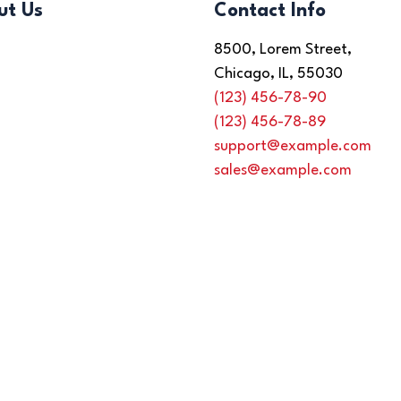
ut Us
Contact Info
8500, Lorem Street,
Chicago, IL, 55030
(123) 456-78-90
(123) 456-78-89
support@example.com
sales@example.com