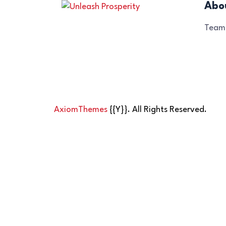
Abo
Team
AxiomThemes
{{Y}}. All Rights Reserved.