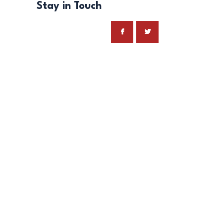
Stay in Touch