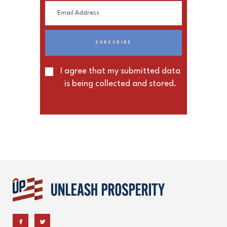
I agree that my submitted data
is being collected and stored.