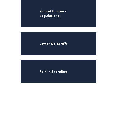
Repeal Onerous
Regulations
Low or No Tariffs
Rein in Spending