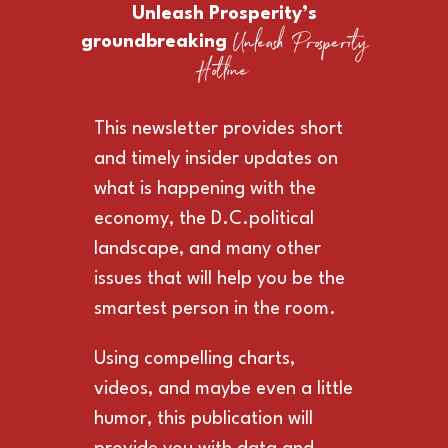
Unleash Prosperity’s
Unleash Prosperity
groundbreaking
Hotline
This newsletter provides short
and timely insider updates on
what is happening with the
economy, the D.C.political
landscape, and many other
issues that will help you be the
smartest person in the room.
Using compelling charts,
videos, and maybe even a little
humor, this publication will