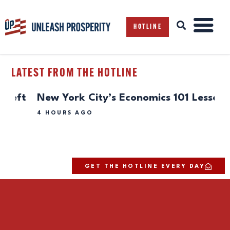
HOTLINE
LATEST FROM THE HOTLINE
ABOUT
t
New York City’s Economics 101 Lesson
Ev
ISSUES
Sc
BLOG
4 HOURS AGO
REPORTS
4 H
RESOURCES
DONATE
GET THE HOTLINE EVERY DAY