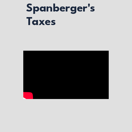
Spanberger's
Taxes