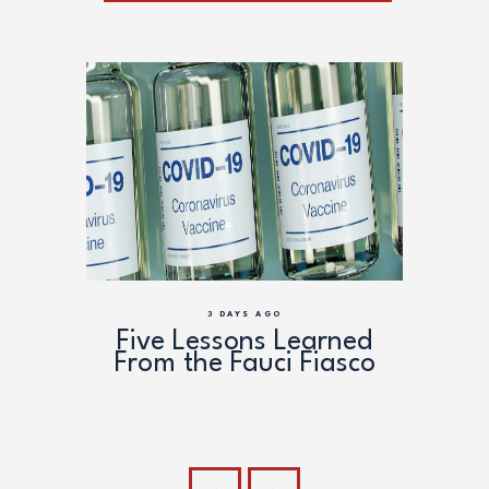
3 DAYS AGO
ead
Five Lessons Learned
Anth
the
From the Fauci Fiasco