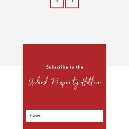
Subscribe to the
Unleash Prosperity Hotline