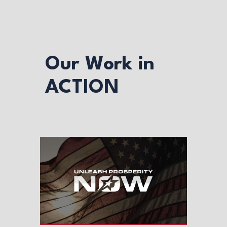
Our Work in
ACTION