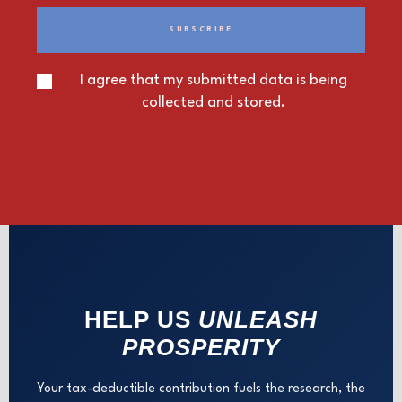
I agree that my submitted data is being
collected and stored.
HELP US
UNLEASH
PROSPERITY
Your tax-deductible contribution fuels the research, the