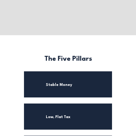
The Five Pillars
Stable Money
Low, Flat Tax