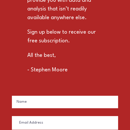
provide you with data and
analysis that isn’t readily
available anywhere else.
Sign up below to receive our
free subscription.
All the best,
- Stephen Moore