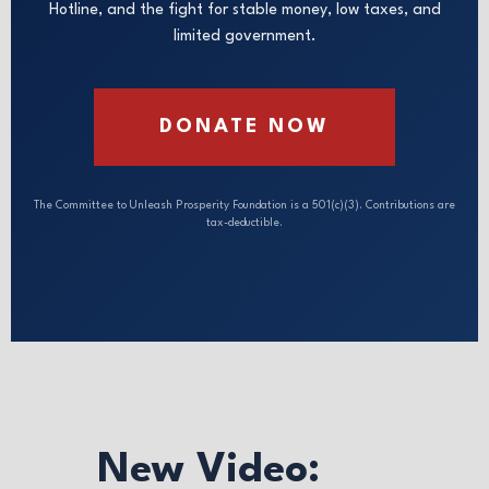
Hotline, and the fight for stable money, low taxes, and
limited government.
DONATE NOW
The Committee to Unleash Prosperity Foundation is a 501(c)(3). Contributions are
tax-deductible.
New Video: