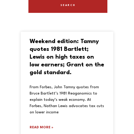
Weekend edition: Tamny
quotes 1981 Bartlett;
Lewis on high taxes on
low earners; Grant on the
gold standard.
From Forbes, John Tamny quotes from
Bruce Bartlett’s 1981 Reaganomics to
explain today’s weak economy. At
Forbes, Nathan Lewis advocates tax cuts
on lower income
READ MORE »