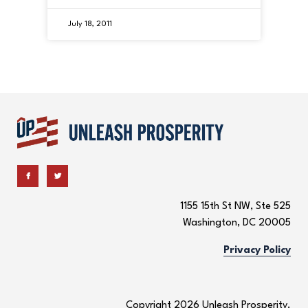
July 18, 2011
1155 15th St NW, Ste 525
Washington, DC 20005
Privacy Policy
Copyright 2026 Unleash Prosperity.