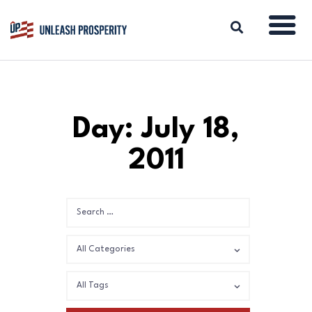
ABOUT
Day: July 18,
ISSUES
2011
BLOG
REPORTS
RESOURCES
DONATE