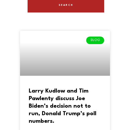
BLOG
Larry Kudlow and Tim
Pawlenty discuss Joe
Biden’s decision not to
run, Donald Trump’s poll
numbers.