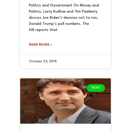
Politics and Government On Money and
Politics, Larry Kudlow and Tim Pawlenty
discuss Joe Biden’s decision not to run,
Donald Trump’s poll numbers. The
Hill reports that
READ MORE »
October 23, 2015
NEWS