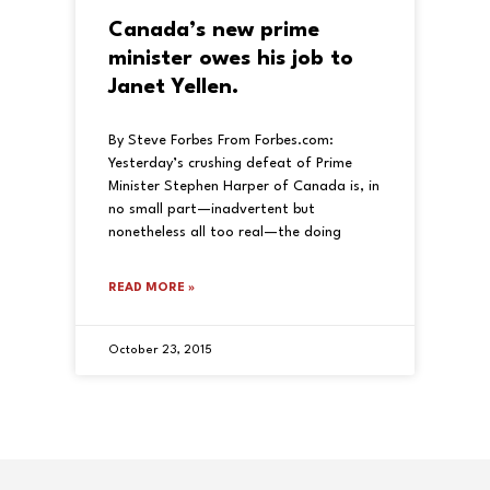
Canada’s new prime
minister owes his job to
Janet Yellen.
By Steve Forbes From Forbes.com:
Yesterday’s crushing defeat of Prime
Minister Stephen Harper of Canada is, in
no small part—inadvertent but
nonetheless all too real—the doing
READ MORE »
October 23, 2015