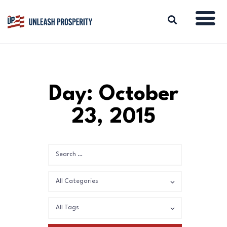
ABOUT
Day: October
ISSUES
23, 2015
BLOG
REPORTS
RESOURCES
DONATE