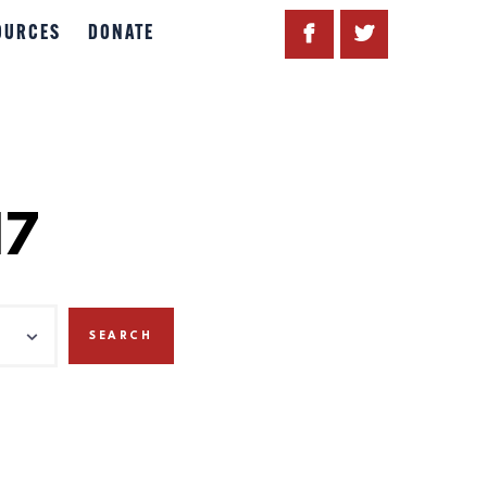
OURCES
DONATE
17