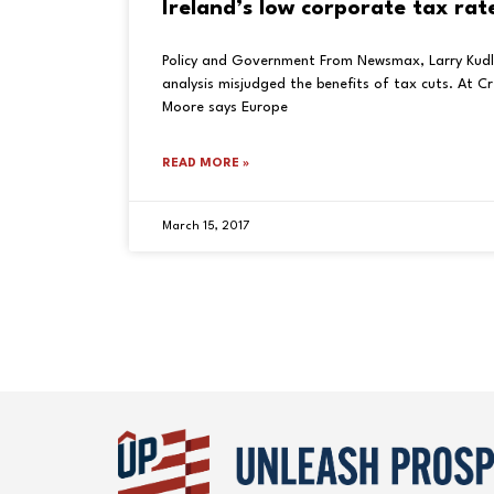
Ireland’s low corporate tax rat
Policy and Government From Newsmax, Larry Kud
analysis misjudged the benefits of tax cuts. At C
Moore says Europe
READ MORE »
March 15, 2017