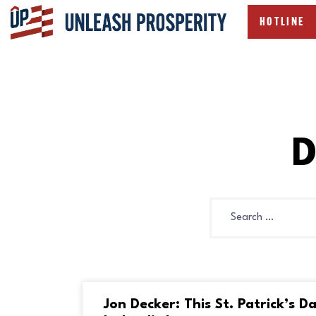
HOTLINE
D
Jon Decker: This St. Patrick’s D