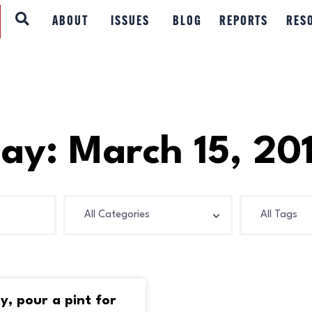
ABOUT
ABOUT
ISSUES
BLOG
REPORTS
RES
ISSUES
BLOG
REPORTS
ay: March 15, 20
RESOURCES
DONATE
ay, pour a pint for