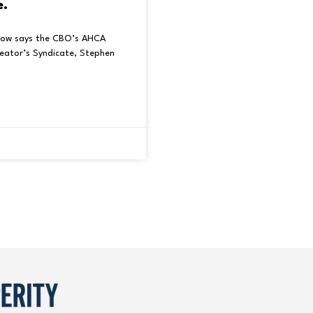
e.
low says the CBO’s AHCA
reator’s Syndicate, Stephen