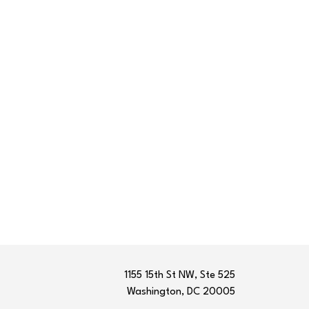
1155 15th St NW, Ste 525
Washington, DC 20005