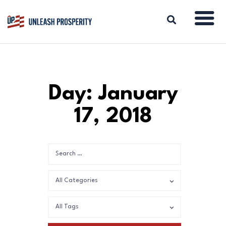
ABOUT
Day: January
ISSUES
17, 2018
BLOG
REPORTS
RESOURCES
DONATE