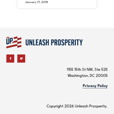
January 17, 2018
1155 15th St NW, Ste 525
Washington, DC 20005
Privacy Policy
Copyright 2026 Unleash Prosperity.