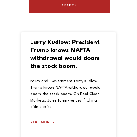
Larry Kudlow: President
Trump knows NAFTA
withdrawal would doom
the stock boom.
Policy and Government Larry Kudlow:
Trump knows NAFTA withdrawal would
doom the stock boom. On Real Clear
Markets, John Tamny writes if China
didn’t exist
READ MORE »