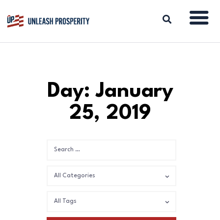
ABOUT
Day: January
ISSUES
25, 2019
BLOG
REPORTS
RESOURCES
DONATE