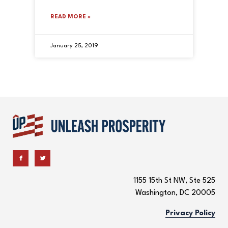
READ MORE »
January 25, 2019
1155 15th St NW, Ste 525
Washington, DC 20005
Privacy Policy