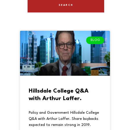
BLOG
Hillsdale College Q&A
with Arthur Laffer.
Policy and Government Hillsdale College
Q&A with Arthur Laffer. Share buybacks
expected to remain strong in 2019.