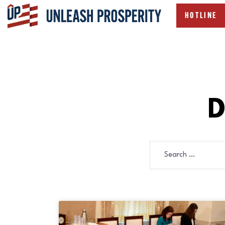
HOTLINE
D