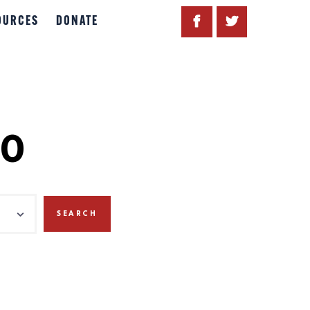
OURCES
DONATE
20