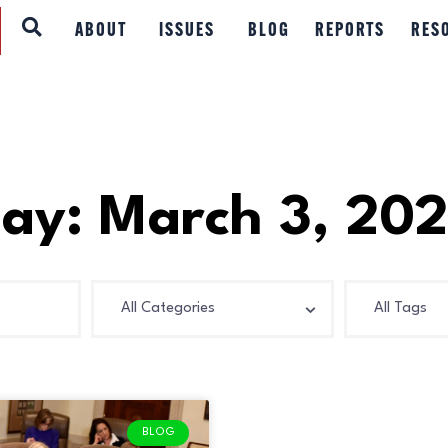
ABOUT
ABOUT
ISSUES
BLOG
REPORTS
RES
ISSUES
BLOG
REPORTS
ay: March 3, 20
RESOURCES
DONATE
BLOG