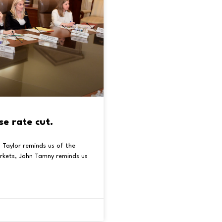
se rate cut.
 Taylor reminds us of the
rkets, John Tamny reminds us