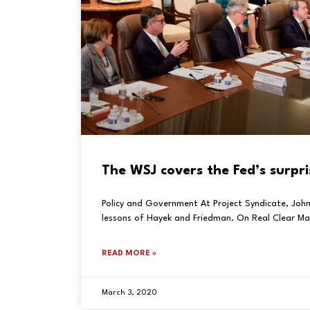
The WSJ covers the Fed’s surpri
Policy and Government At Project Syndicate, John
lessons of Hayek and Friedman. On Real Clear Ma
READ MORE »
March 3, 2020