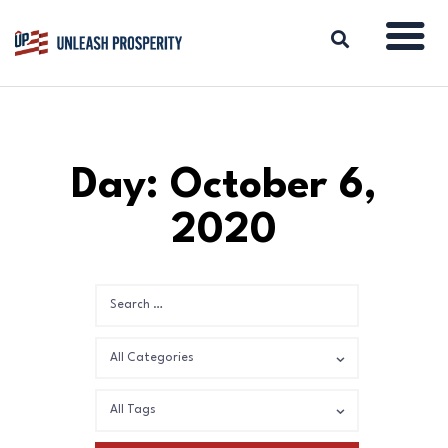
ABOUT
Day: October 6,
ISSUES
2020
BLOG
REPORTS
RESOURCES
DONATE