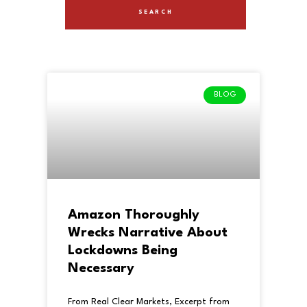
BLOG
Amazon Thoroughly
Wrecks Narrative About
Lockdowns Being
Necessary
From Real Clear Markets, Excerpt from