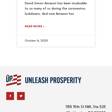
David Simon Amazon has been invaluable
to so many of us during the coronavirus
lockdowns. And now Amazon has
READ MORE »
October 6, 2020
1155 15th St NW, Ste 525