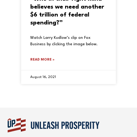
believes we need another
$6 trillion of federal
spending?”
Watch Larry Kudlow’s clip on Fox
Business by clicking the image below.
READ MORE »
August 16, 2021