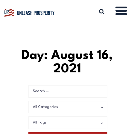
ABOUT
Day: August 16,
ISSUES
2021
BLOG
REPORTS
RESOURCES
DONATE