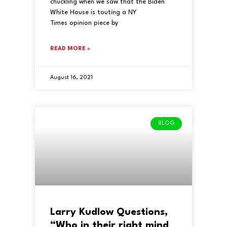
chuckling when we saw that the Biden
White House is touting a NY
Times opinion piece by
READ MORE »
August 16, 2021
BLOG
Larry Kudlow Questions,
“Who in their right mind