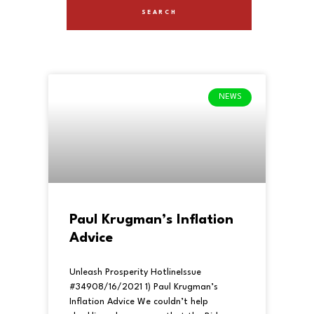
NEWS
Paul Krugman’s Inflation
Advice
Unleash Prosperity HotlineIssue
#34908/16/2021 1) Paul Krugman’s
Inflation Advice We couldn’t help