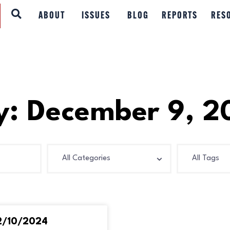
ABOUT
ABOUT
ISSUES
BLOG
REPORTS
RES
ISSUES
BLOG
REPORTS
y: December 9, 2
RESOURCES
DONATE
12/10/2024