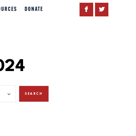
OURCES
DONATE
024