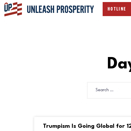
HOTLINE
Da
Trumpism Is Going Global for 