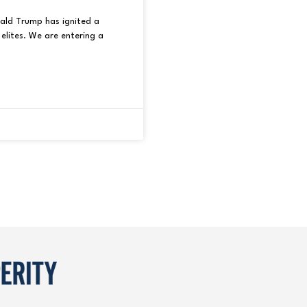
nald Trump has ignited a
elites. We are entering a