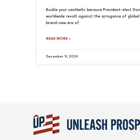
Buckle your seatbelts because President-elect Do
worldwide revolt against the arrogance of global 
brand-new era of
READ MORE »
December 9, 2024