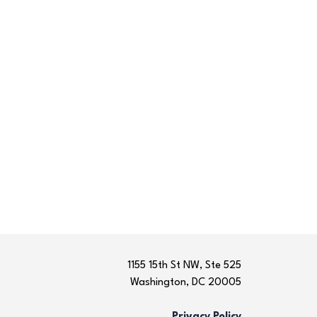
1155 15th St NW, Ste 525
Washington, DC 20005
Privacy Policy