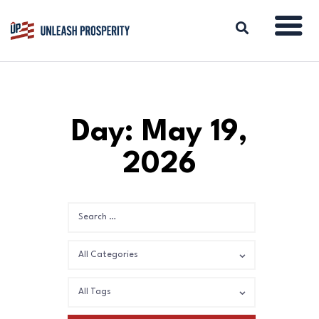
ABOUT
Day: May 19,
ISSUES
2026
BLOG
REPORTS
RESOURCES
DONATE