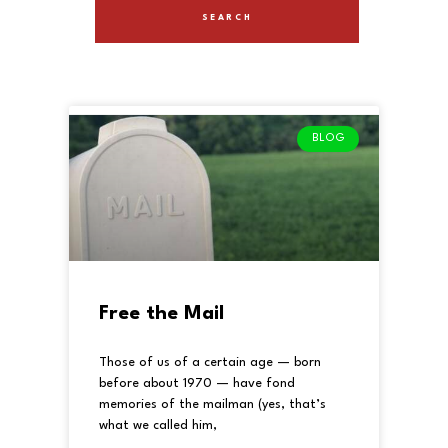
BLOG
Free the Mail
Those of us of a certain age — born
before about 1970 — have fond
memories of the mailman (yes, that’s
what we called him,