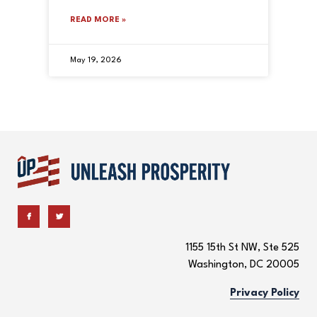
READ MORE »
May 19, 2026
1155 15th St NW, Ste 525
Washington, DC 20005
Privacy Policy