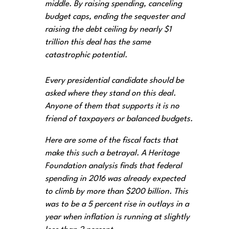
middle. By raising spending, canceling
budget caps, ending the sequester and
raising the debt ceiling by nearly $1
trillion this deal has the same
catastrophic potential.
Every presidential candidate should be
asked where they stand on this deal.
Anyone of them that supports it is no
friend of taxpayers or balanced budgets.
Here are some of the fiscal facts that
make this such a betrayal. A Heritage
Foundation analysis finds that federal
spending in 2016 was already expected
to climb by more than $200 billion. This
was to be a 5 percent rise in outlays in a
year when inflation is running at slightly