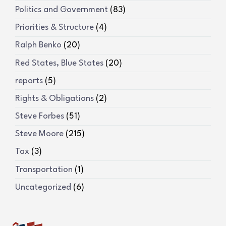
Politics and Government
(83)
Priorities & Structure
(4)
Ralph Benko
(20)
Red States, Blue States
(20)
reports
(5)
Rights & Obligations
(2)
Steve Forbes
(51)
Steve Moore
(215)
Tax
(3)
Transportation
(1)
Uncategorized
(6)