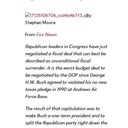
By
Stephen Moore
From
Fox News
:
Republican leaders in Congress have just
negotiated a fiscal deal that can best be
described as unconditional fiscal
surrender. ‎It is the worst budget deal to
be negotiated by the GOP since George
H.W. Bush agreed to violated his no new
taxes pledge in 1990 at Andrews Air
Force Base.
The result of that capitulation was to
make Bush a one-term president and to
split the Republican party right down the