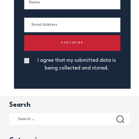
I agree that my submitted data is
being collected and stored.
Search