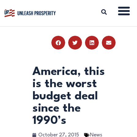
ABOUT
ISSUES
BLOG
America, this
REPORTS
is the worst
RESOURCES
budget deal
DONATE
since the
1990’s
October 27, 2015
News