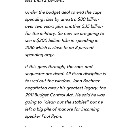
less than 2 percent.
Under the budget deal to end the caps
spending rises by anextra $80 billion
over two years plus another $35 billion
for the military. So now we are going to
see a $300 billion hike in spending in
2016 which is close to an 8 percent
spending orgy.
If this goes through, the caps and
sequester are dead. All fiscal discipline is
tossed out the window. John Boehner
negotiated away his greatest legacy: the
2011 Budget Control Act. He said he was
going to “clean out the stables” but he
left a big pile of manure for incoming
speaker Paul Ryan.