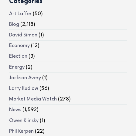
Categories
Art Laffer
(50)
Blog
(2,118)
David Simon
(1)
Economy
(12)
Election
(3)
Energy
(2)
Jackson Avery
(1)
Larry Kudlow
(56)
Market Media Watch
(278)
News
(1,592)
Owen Klinsky
(1)
Phil Kerpen
(22)