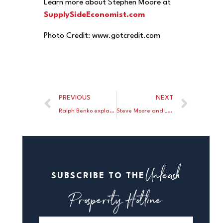
Learn more about Stephen Moore at
SupplySideEconomist.com
Photo Credit: www.gotcredit.com
PREVIOUS
NEXT
Ralph Benko explains why Congressman Brady would make an excellent Chairman for the Ways and Means committee.
Steve Moore and Larry Kudlow Appear on the John Bachelor Show
Unleash
SUBSCRIBE TO THE
Prosperity Hotline