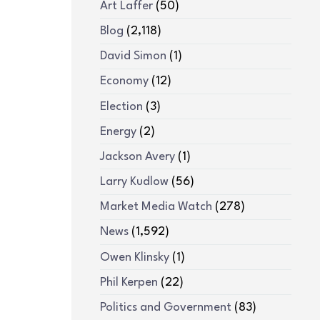
Art Laffer
(50)
Blog
(2,118)
David Simon
(1)
Economy
(12)
Election
(3)
Energy
(2)
Jackson Avery
(1)
Larry Kudlow
(56)
Market Media Watch
(278)
News
(1,592)
Owen Klinsky
(1)
Phil Kerpen
(22)
Politics and Government
(83)