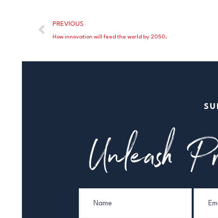
PREVIOUS
How innovation will feed the world by 2050.
SU
Unleash Pr