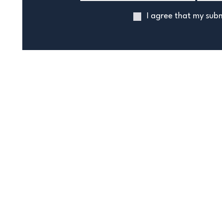
I agree that my subm