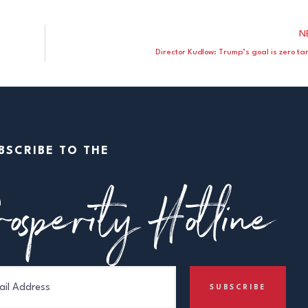
N
Director Kudlow: Trump’s goal is zero tar
BSCRIBE TO THE
osperity Hotline