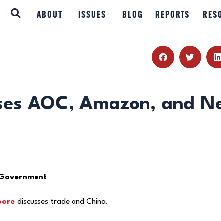
ABOUT
ABOUT
ISSUES
BLOG
REPORTS
RES
ISSUES
BLOG
REPORTS
sses AOC, Amazon, and N
RESOURCES
DONATE
 Government
oore
discusses trade and China.