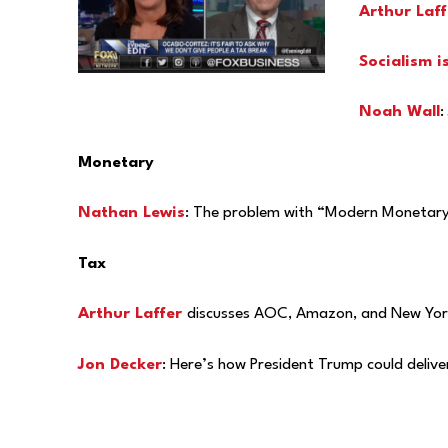
Arthur Laff
Socialism i
Noah Wall
:
Monetary
Nathan Lewis
: The problem with “Modern Monetary T
Tax
Arthur Laffer
discusses AOC, Amazon, and New York
Jon Decker
: Here’s how President Trump could deliv