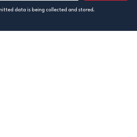
itted data is being collected and stored.