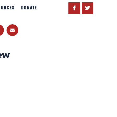
OURCES
DONATE
ew