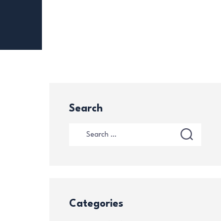
Search
Categories