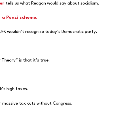
er
tells us what Reagan would say about socialism.
s a Ponzi scheme.
 JFK wouldn’t recognize today’s Democratic party.
heory” is that it’s true.
’s high taxes.
er massive tax cuts without Congress.