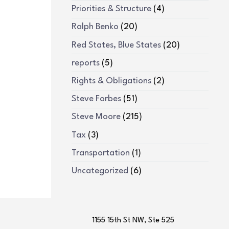
Priorities & Structure
(4)
Ralph Benko
(20)
Red States, Blue States
(20)
reports
(5)
Rights & Obligations
(2)
Steve Forbes
(51)
Steve Moore
(215)
Tax
(3)
Transportation
(1)
Uncategorized
(6)
1155 15th St NW, Ste 525