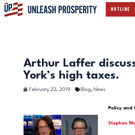
HOTLINE
Arthur Laffer discu
York’s high taxes.
February 22, 2019
Blog
,
News
Policy and
Stephen M