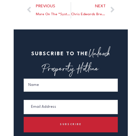
PREVIOUS
NEXT
More On The “Systemically Racist” Myth
Chris Edwards Breaks Down Which States Are the Best for Entrepreneurs and Which Are the Worst
Unleash
SUBSCRIBE TO THE
Prosperity Hotline