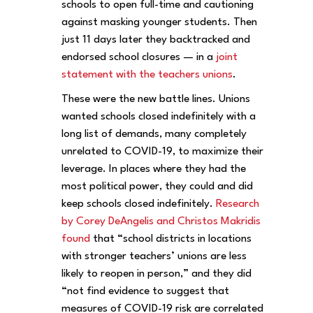
schools to open full-time and cautioning
against masking younger students. Then
just 11 days later they backtracked and
endorsed school closures — in a
joint
statement with the teachers unions
.
These were the new battle lines. Unions
wanted schools closed indefinitely with a
long list of demands, many completely
unrelated to COVID-19, to maximize their
leverage. In places where they had the
most political power, they could and did
keep schools closed indefinitely.
Research
by Corey DeAngelis and Christos Makridis
found
that “school districts in locations
with stronger teachers’ unions are less
likely to reopen in person,” and they did
“not find evidence to suggest that
measures of COVID-19 risk are correlated