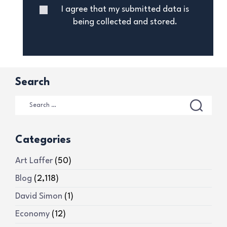
I agree that my submitted data is
being collected and stored.
Search
Categories
Art Laffer
(50)
Blog
(2,118)
David Simon
(1)
Economy
(12)