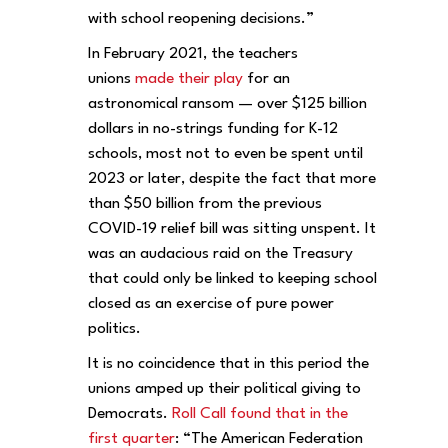
with school reopening decisions.”
In February 2021, the teachers
unions
made their play
for an
astronomical ransom — over $125 billion
dollars in no-strings funding for K-12
schools, most not to even be spent until
2023 or later, despite the fact that more
than $50 billion from the previous
COVID-19 relief bill was sitting unspent. It
was an audacious raid on the Treasury
that could only be linked to keeping school
closed as an exercise of pure power
politics.
It is no coincidence that in this period the
unions amped up their political giving to
Democrats.
Roll Call found that in the
first quarter
: “The American Federation