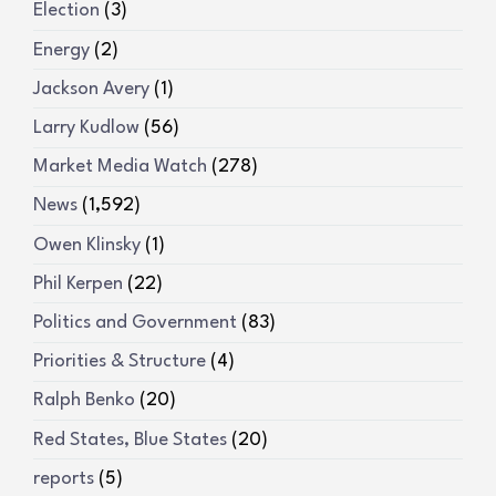
Election
(3)
Energy
(2)
Jackson Avery
(1)
Larry Kudlow
(56)
Market Media Watch
(278)
News
(1,592)
Owen Klinsky
(1)
Phil Kerpen
(22)
Politics and Government
(83)
Priorities & Structure
(4)
Ralph Benko
(20)
Red States, Blue States
(20)
reports
(5)