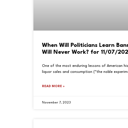
When Will Politicians Learn Ban
Will Never Work? for 11/07/20
One of the most enduring lessons of American his
liquor sales and consumption (“the noble experime
READ MORE »
November 7, 2023