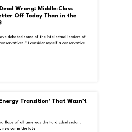
Dead Wrong: Middle-Class
etter Off Today Than in the
3
 have debated some of the intellectual leaders of
conservatives.” I consider myself a conservative
Energy Transition’ That Wasn’t
g flops of all time was the Ford Edsel sedan,
 new car in the late