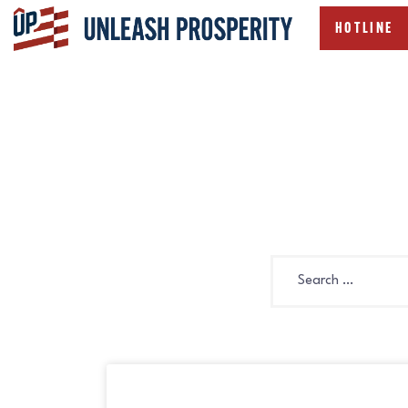
HOTLINE