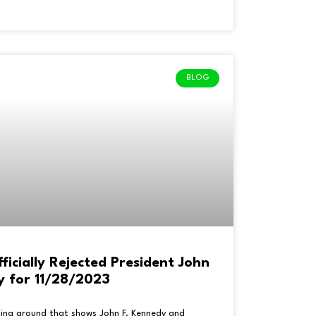
BLOG
cially Rejected President John
y for 11/28/2023
going around that shows John F. Kennedy and