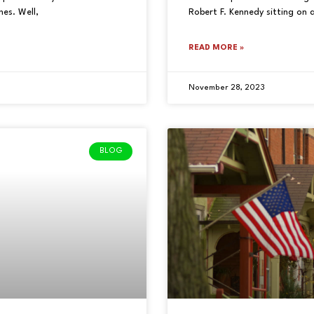
es. Well,
Robert F. Kennedy sitting on 
READ MORE »
November 28, 2023
BLOG