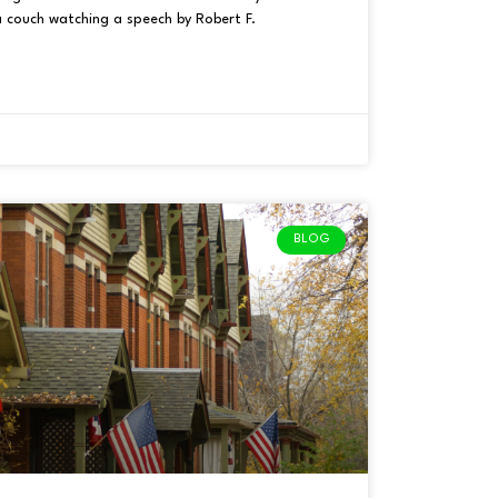
a couch watching a speech by Robert F.
BLOG