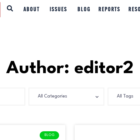
ABOUT
ABOUT
ISSUES
BLOG
REPORTS
RES
ISSUES
BLOG
REPORTS
Author:
editor2
RESOURCES
DONATE
BLOG