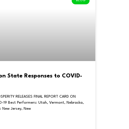
BLOG
 on State Responses to COVID-
SPERITY RELEASES FINAL REPORT CARD ON
19 Best Performers: Utah, Vermont, Nebraska,
: New Jersey, New