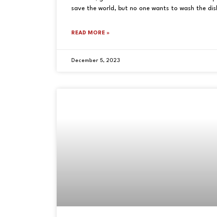
save the world, but no one wants to wash the dish
READ MORE »
December 5, 2023