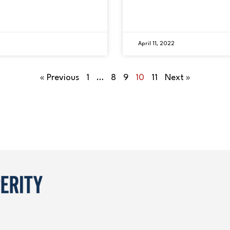
April 11, 2022
« Previous
1
…
8
9
10
11
Next »