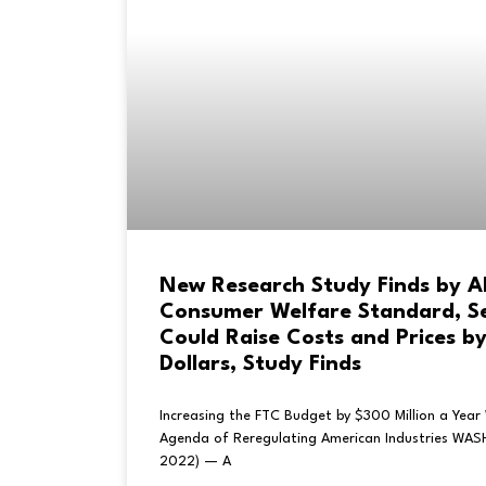
New Research Study Finds by 
Consumer Welfare Standard, Sen
Could Raise Costs and Prices by 
Dollars, Study Finds
Increasing the FTC Budget by $300 Million a Year 
Agenda of Reregulating American Industries WA
2022) — A