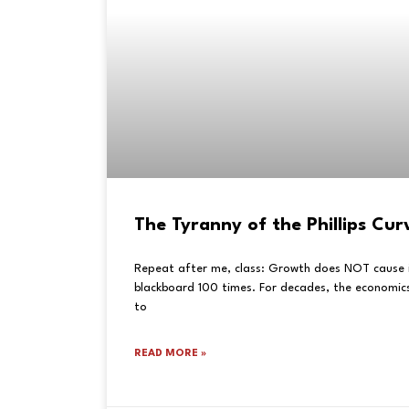
The Tyranny of the Phillips Cur
Repeat after me, class: Growth does NOT cause in
blackboard 100 times. For decades, the economics
to
READ MORE »