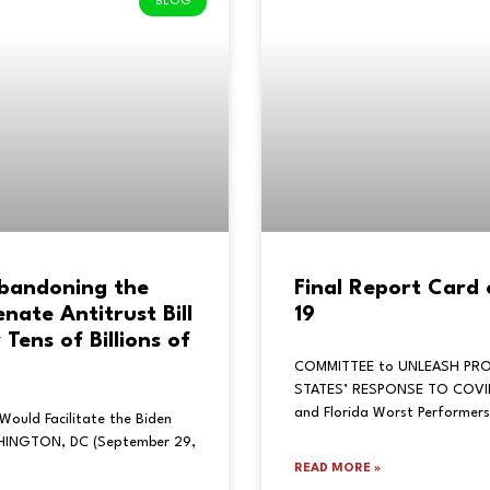
BLOG
Abandoning the
Final Report Card
ate Antitrust Bill
19
Tens of Billions of
COMMITTEE to UNLEASH PRO
STATES’ RESPONSE TO COVID-
and Florida Worst Performers
Would Facilitate the Biden
SHINGTON, DC (September 29,
READ MORE »