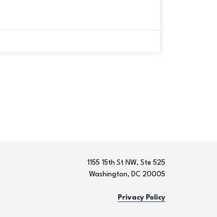
1155 15th St NW, Ste 525
Washington, DC 20005
Privacy Policy