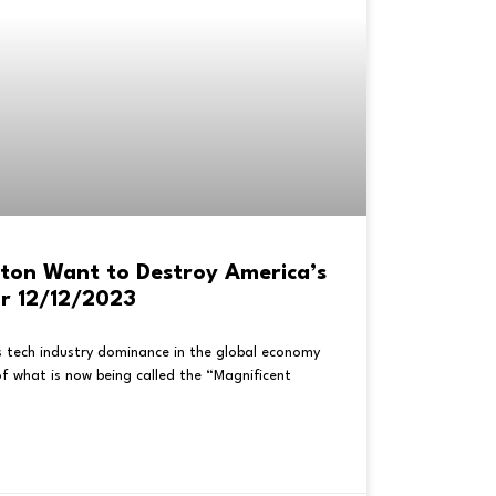
ton Want to Destroy America’s
or 12/12/2023
s tech industry dominance in the global economy
f what is now being called the “Magnificent