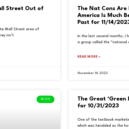
all Street Out of
The Nat Cons Are 
America Is Much B
Past for 11/14/202
 the Wall Street area of
ey isn’t
In the last several months, I
a group called the “national 
READ MORE »
November 14, 2023
The Great ‘Green 
BLOG
for 10/31/2023
One of the textbook marketin
which was heralded as the hot