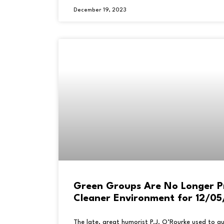
December 19, 2023
Green Groups Are No Longer P
Cleaner Environment for 12/0
The late, great humorist P.J. O’Rourke used to q