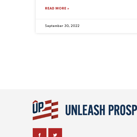
READ MORE »
September 30, 2022