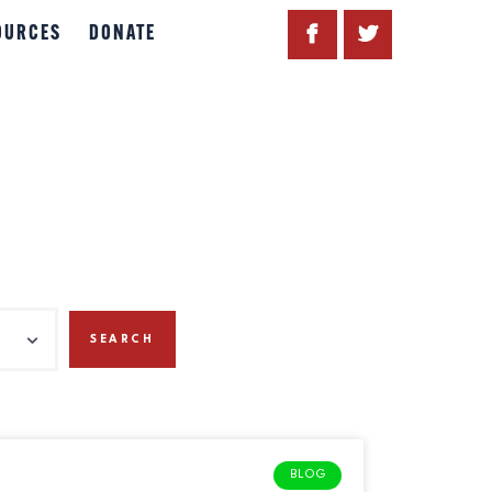
OURCES
DONATE
BLOG