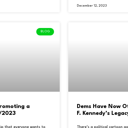
December 12, 2023
BLOG
romoting a
Dems Have Now Offi
5/2023
F. Kennedy’s Legac
uip that everyone wants to
There’s a political cartoon 