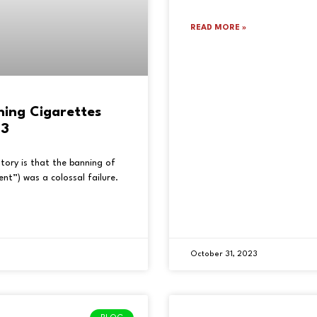
READ MORE »
ning Cigarettes
23
tory is that the banning of
nt”) was a colossal failure.
October 31, 2023