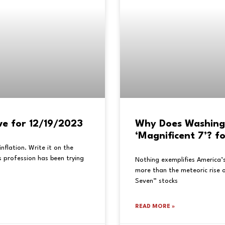
ve for 12/19/2023
Why Does Washing
‘Magnificent 7’? f
flation. Write it on the
 profession has been trying
Nothing exemplifies America’
more than the meteoric rise o
Seven” stocks
READ MORE »