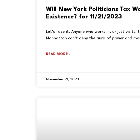
Will New York Politicians Tax W
Existence? for 11/21/2023
Let’s face it. Anyone who works in, or just visits,
Manhattan can’t deny the aura of power and mon
READ MORE »
November 21, 2023