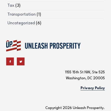
Tax
(3)
Transportation
(1)
Uncategorized
(6)
1155 15th St NW, Ste 525
Washington, DC 20005
Privacy Policy
Copyright 2026 Unleash Prosperity.