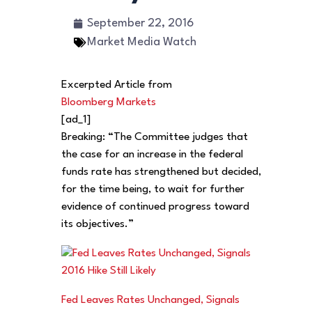
September 22, 2016
Market Media Watch
Excerpted Article from
Bloomberg Markets
[ad_1]
Breaking: “The Committee judges that
the case for an increase in the federal
funds rate has strengthened but decided,
for the time being, to wait for further
evidence of continued progress toward
its objectives.”
Fed Leaves Rates Unchanged, Signals