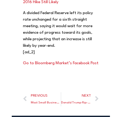
2016 Hike Still Likely
A divided Federal Reserve left its policy
rate unchanged for a sixth straight
meeting, saying it would wait for more
evidence of progress toward its goals,
while projecting that an increase is still
likely by year-end.
[ad_2]
Go to Bloomberg Market’s Facebook Post
PREVIOUS
NEXT
Most Small Businesses Are Barely Saving Any Money, New Study Shows
Donald Trump flip-flops on the ‘death’ tax