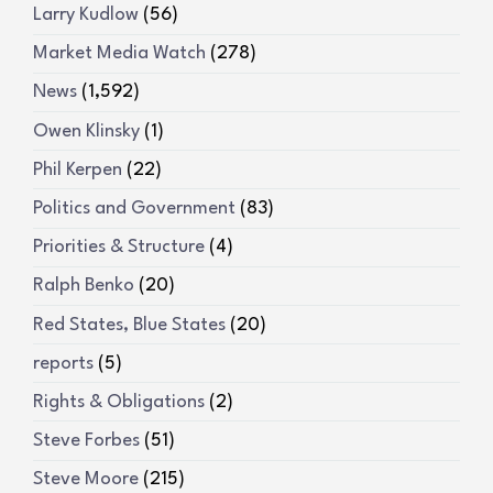
Larry Kudlow
(56)
Market Media Watch
(278)
News
(1,592)
Owen Klinsky
(1)
Phil Kerpen
(22)
Politics and Government
(83)
Priorities & Structure
(4)
Ralph Benko
(20)
Red States, Blue States
(20)
reports
(5)
Rights & Obligations
(2)
Steve Forbes
(51)
Steve Moore
(215)