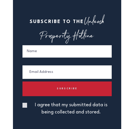
Unleash
SUBSCRIBE TO THE
Prosperity Hotline
I agree that my submitted data is
being collected and stored.