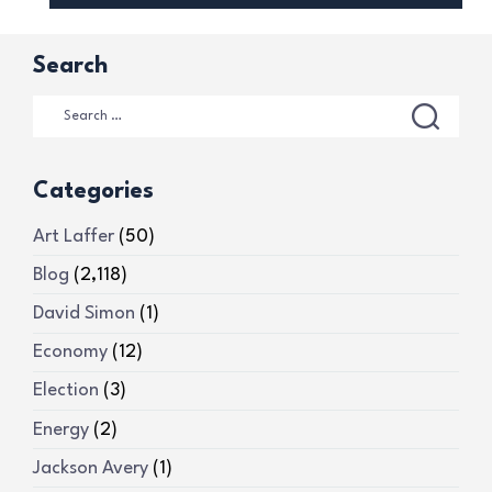
Search
Categories
Art Laffer
(50)
Blog
(2,118)
David Simon
(1)
Economy
(12)
Election
(3)
Energy
(2)
Jackson Avery
(1)