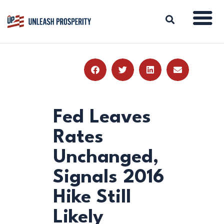
ABOUT
ISSUES
BLOG
Fed Leaves
REPORTS
Rates
RESOURCES
Unchanged,
DONATE
Signals 2016
Hike Still
Likely