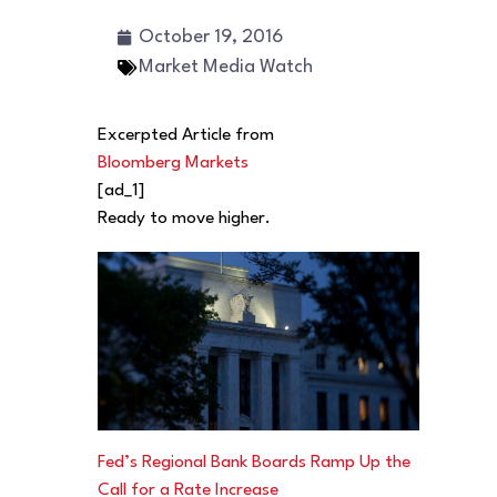
October 19, 2016
Market Media Watch
Excerpted Article from
Bloomberg Markets
[ad_1]
Ready to move higher.
Fed’s Regional Bank Boards Ramp Up the
Call for a Rate Increase