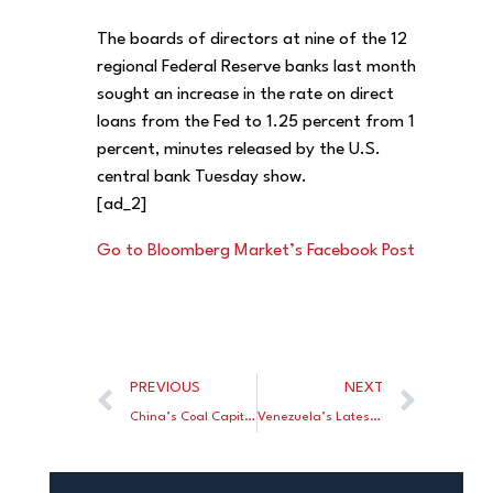
The boards of directors at nine of the 12
regional Federal Reserve banks last month
sought an increase in the rate on direct
loans from the Fed to 1.25 percent from 1
percent, minutes released by the U.S.
central bank Tuesday show.
[ad_2]
Go to Bloomberg Market’s Facebook Post
PREVIOUS
NEXT
China’s Coal Capital Is Spending Millions to Go Green
Venezuela’s Latest Cruelty Is Full Shelves of Unaffordable Goods