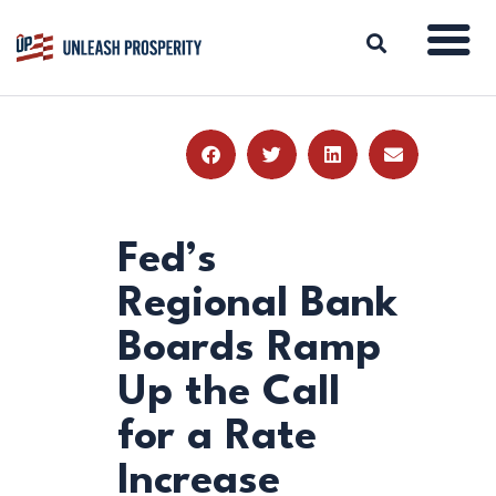
ABOUT
ISSUES
BLOG
Fed’s
REPORTS
Regional Bank
RESOURCES
Boards Ramp
DONATE
Up the Call
for a Rate
Increase