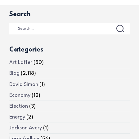
Search
Categories
Art Laffer
(50)
Blog
(2,118)
David Simon
(1)
Economy
(12)
Election
(3)
Energy
(2)
Jackson Avery
(1)
Larry Kudlow
(56)