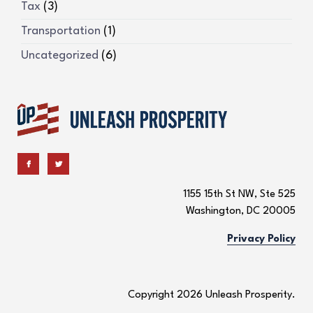
Tax
(3)
Transportation
(1)
Uncategorized
(6)
1155 15th St NW, Ste 525
Washington, DC 20005
Privacy Policy
Copyright 2026 Unleash Prosperity.