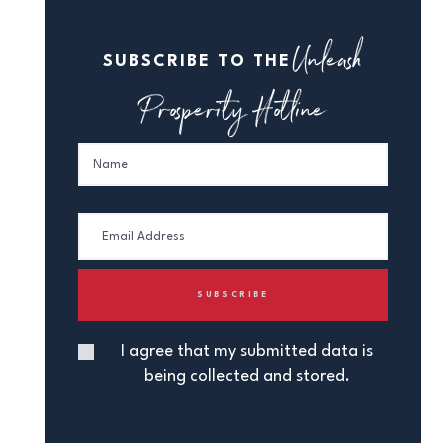
Unleash
SUBSCRIBE TO THE
Prosperity Hotline
I agree that my submitted data is
being collected and stored.