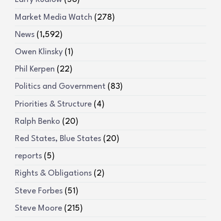
Market Media Watch
(278)
News
(1,592)
Owen Klinsky
(1)
Phil Kerpen
(22)
Politics and Government
(83)
Priorities & Structure
(4)
Ralph Benko
(20)
Red States, Blue States
(20)
reports
(5)
Rights & Obligations
(2)
Steve Forbes
(51)
Steve Moore
(215)