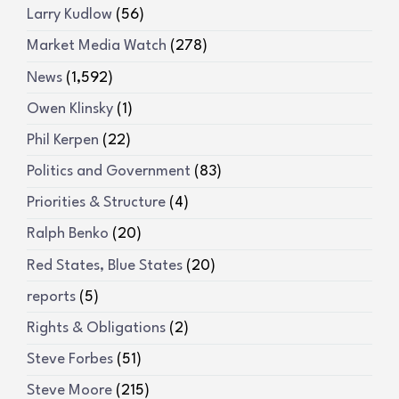
Larry Kudlow
(56)
Market Media Watch
(278)
News
(1,592)
Owen Klinsky
(1)
Phil Kerpen
(22)
Politics and Government
(83)
Priorities & Structure
(4)
Ralph Benko
(20)
Red States, Blue States
(20)
reports
(5)
Rights & Obligations
(2)
Steve Forbes
(51)
Steve Moore
(215)