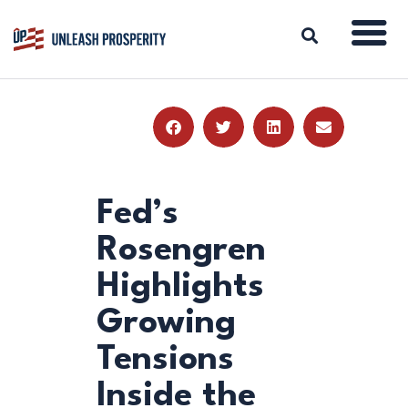
ABOUT
ISSUES
BLOG
Fed’s
REPORTS
Rosengren
RESOURCES
Highlights
DONATE
Growing
Tensions
Inside the