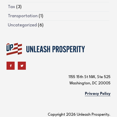
Tax
(3)
Transportation
(1)
Uncategorized
(6)
1155 15th St NW, Ste 525
Washington, DC 20005
Privacy Policy
Copyright 2026 Unleash Prosperity.