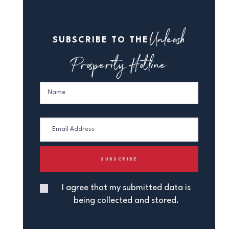
Unleash
SUBSCRIBE TO THE
Prosperity Hotline
I agree that my submitted data is
being collected and stored.