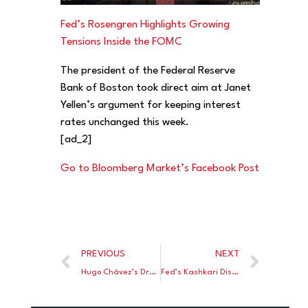
Fed’s Rosengren Highlights Growing
Tensions Inside the FOMC
The president of the Federal Reserve
Bank of Boston took direct aim at Janet
Yellen’s argument for keeping interest
rates unchanged this week.
[ad_2]
Go to Bloomberg Market’s Facebook Post
PREVIOUS
NEXT
Hugo Chávez’s Dream Is Dead but His Fanatics Refuse to Fade Away
Fed’s Kashkari Discusses Monetary Policy in 140 Characters