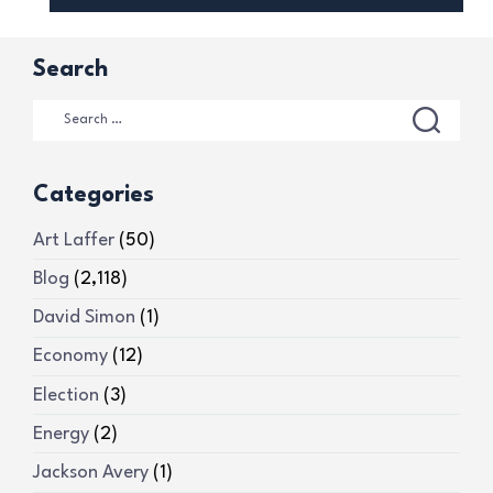
Search
Categories
Art Laffer
(50)
Blog
(2,118)
David Simon
(1)
Economy
(12)
Election
(3)
Energy
(2)
Jackson Avery
(1)