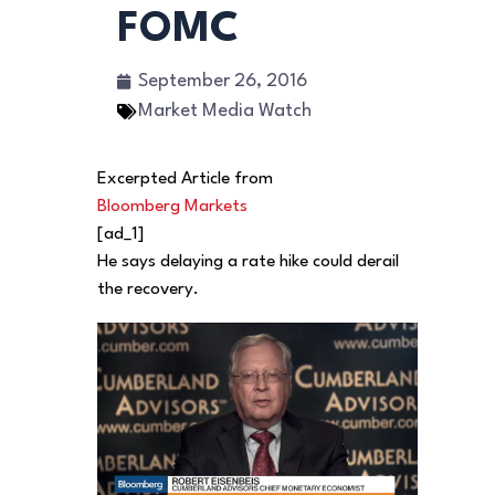
FOMC
September 26, 2016
Market Media Watch
Excerpted Article from
Bloomberg Markets
[ad_1]
He says delaying a rate hike could derail
the recovery.