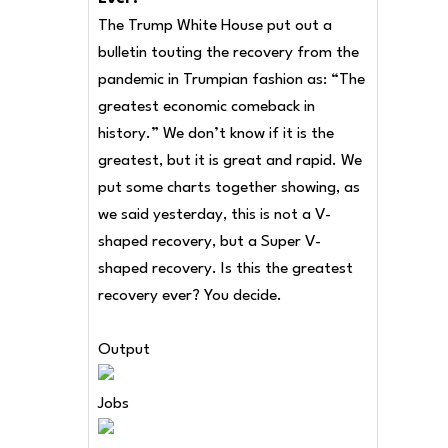
The Trump White House put out a
bulletin touting the recovery from the
pandemic in Trumpian fashion as: “The
greatest economic comeback in
history.” We don’t know if it is the
greatest, but it is great and rapid. We
put some charts together showing, as
we said yesterday, this is not a V-
shaped recovery, but a Super V-
shaped recovery. Is this the greatest
recovery ever? You decide.
Output
Jobs