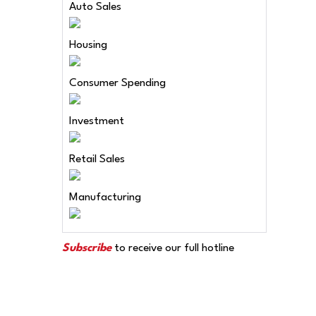
Auto Sales
Housing
Consumer Spending
Investment
Retail Sales
Manufacturing
Subscribe
to receive our full hotline