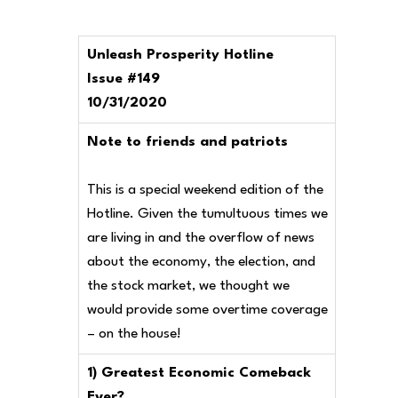
Unleash Prosperity Hotline
Issue #149
10/31/2020
Note to friends and patriots
This is a special weekend edition of the
Hotline. Given the tumultuous times we
are living in and the overflow of news
about the economy, the election, and
the stock market, we thought we
would provide some overtime coverage
– on the house!
1) Greatest Economic Comeback
Ever?