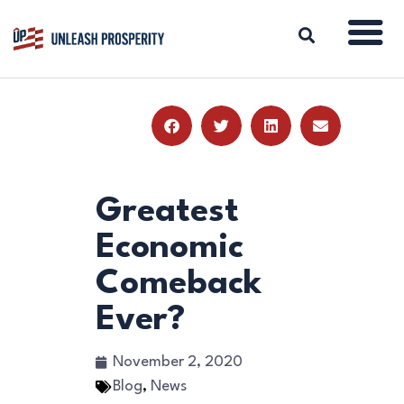
ABOUT
ISSUES
BLOG
Greatest
REPORTS
Economic
RESOURCES
Comeback
DONATE
Ever?
November 2, 2020
Blog
,
News