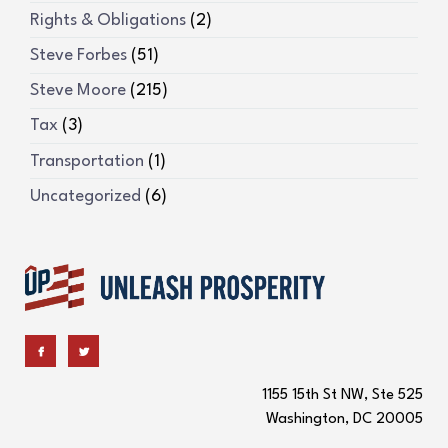
Rights & Obligations
(2)
Steve Forbes
(51)
Steve Moore
(215)
Tax
(3)
Transportation
(1)
Uncategorized
(6)
1155 15th St NW, Ste 525
Washington, DC 20005