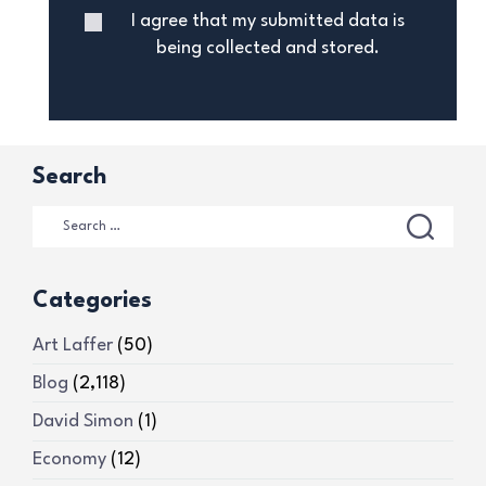
I agree that my submitted data is
being collected and stored.
Search
Categories
Art Laffer
(50)
Blog
(2,118)
David Simon
(1)
Economy
(12)