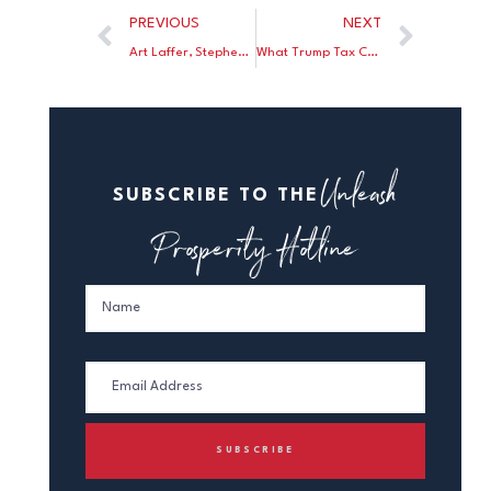
PREVIOUS
NEXT
Art Laffer, Stephen Moore, and Erwin Antoni discuss why a tax hike proposal in Arizona would cost jobs and make citizens of the state poorer
What Trump Tax Cut For the Rich, Joe?
Unleash
SUBSCRIBE TO THE
Prosperity Hotline