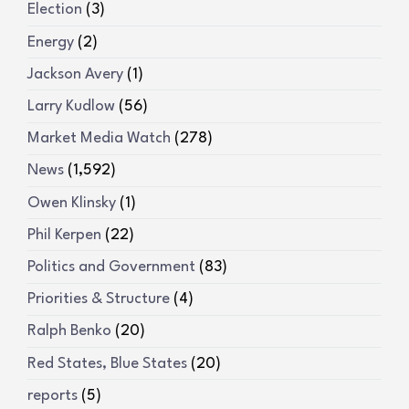
Election
(3)
Energy
(2)
Jackson Avery
(1)
Larry Kudlow
(56)
Market Media Watch
(278)
News
(1,592)
Owen Klinsky
(1)
Phil Kerpen
(22)
Politics and Government
(83)
Priorities & Structure
(4)
Ralph Benko
(20)
Red States, Blue States
(20)
reports
(5)