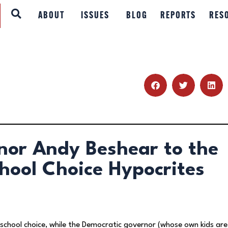
ABOUT
ABOUT
ISSUES
BLOG
REPORTS
RES
ISSUES
BLOG
REPORTS
RESOURCES
nor Andy Beshear to the
DONATE
chool Choice Hypocrites
 school choice, while the Democratic governor (whose own kids are