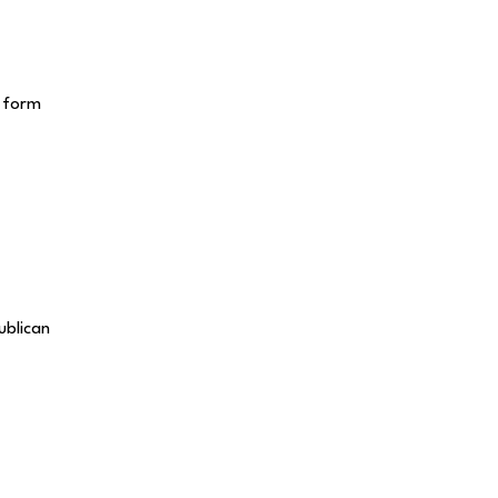
e form
ublican