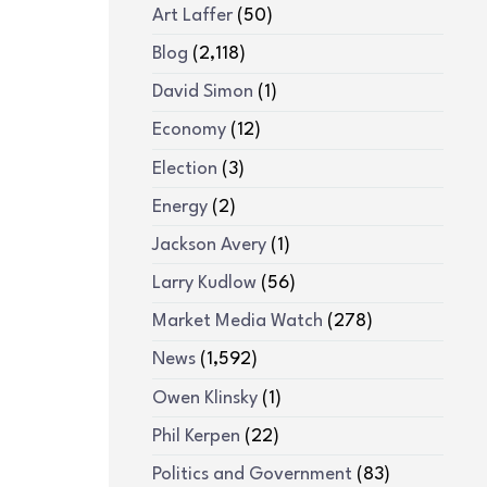
Art Laffer
(50)
Blog
(2,118)
David Simon
(1)
Economy
(12)
Election
(3)
Energy
(2)
Jackson Avery
(1)
Larry Kudlow
(56)
Market Media Watch
(278)
News
(1,592)
Owen Klinsky
(1)
Phil Kerpen
(22)
Politics and Government
(83)