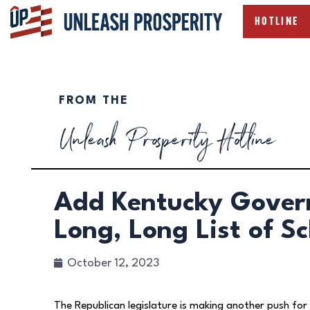
HOTLINE
FROM THE
Unleash Prosperity Hotline
Add Kentucky Gover
Long, Long List of S
October 12, 2023
The Republican legislature is making another push for