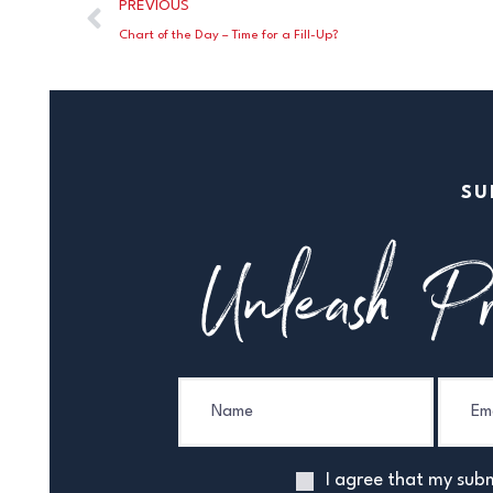
PREVIOUS
Chart of the Day – Time for a Fill-Up?
SU
Unleash Pr
I agree that my subm