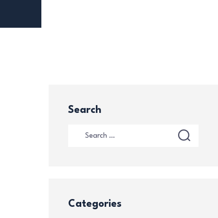
Search
Categories