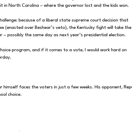
w it in North Carolina – where the governor lost and the kids won.
challenge: because of a liberal state supreme court decision that
w (enacted over Beshear’s veto), the Kentucky fight will take th
 – possibly the same day as next year’s presidential election.
choice program, and if it comes to a vote, I would work hard on
erday.
r himself faces the voters in just a few weeks. His opponent, Rep
ool choice.