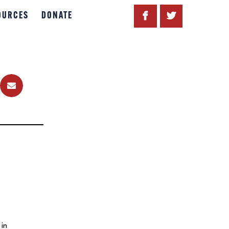
OURCES
DONATE
 in