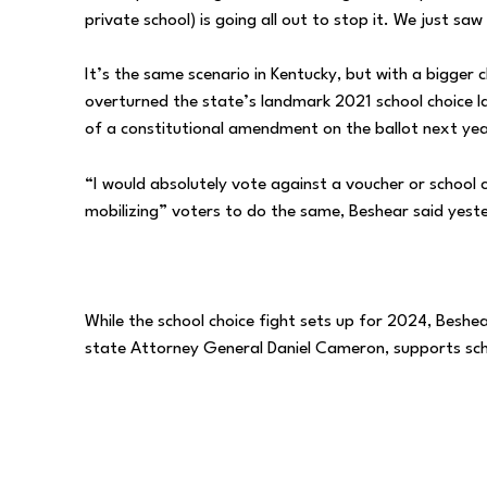
private school) is going all out to stop it. We just sa
It’s the same scenario in Kentucky, but with a bigger 
overturned the state’s landmark 2021 school choice la
of a constitutional amendment on the ballot next year
“I would absolutely vote against a voucher or school 
mobilizing” voters to do the same, Beshear said yest
While the school choice fight sets up for 2024, Beshea
state Attorney General Daniel Cameron, supports sch