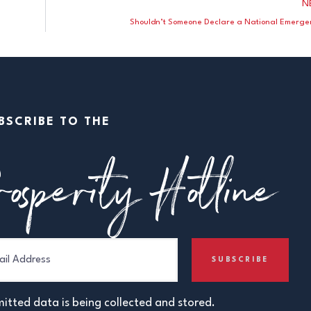
N
Shouldn’t Someone Declare a National Emerge
BSCRIBE TO THE
osperity Hotline
itted data is being collected and stored.