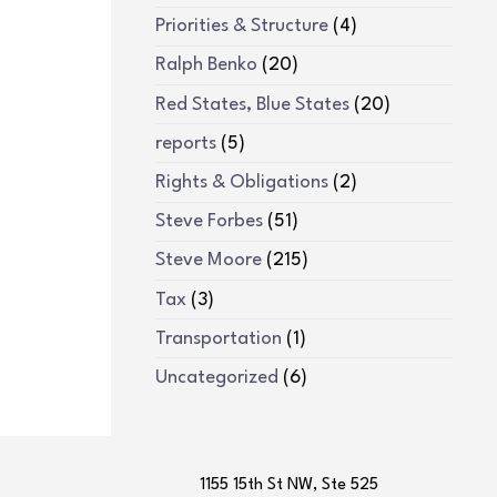
Priorities & Structure
(4)
Ralph Benko
(20)
Red States, Blue States
(20)
reports
(5)
Rights & Obligations
(2)
Steve Forbes
(51)
Steve Moore
(215)
Tax
(3)
Transportation
(1)
Uncategorized
(6)
1155 15th St NW, Ste 525