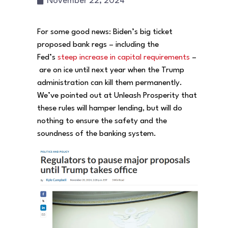
November 22, 2024
For some good news: Biden’s big ticket
proposed bank regs – including the
Fed’s
steep increase in capital requirements
–
are on ice until next year when the Trump
administration can kill them permanently.
We’ve pointed out at Unleash Prosperity that
these rules will hamper lending, but will do
nothing to ensure the safety and the
soundness of the banking system.