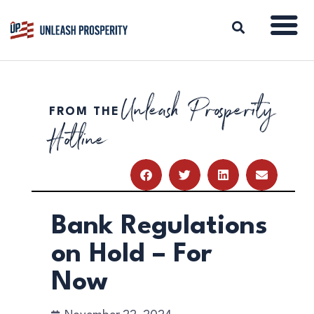
Unleash Prosperity
FROM THE
ABOUT
Hotline
ISSUES
BLOG
REPORTS
RESOURCES
DONATE
Bank Regulations
on Hold – For
Now