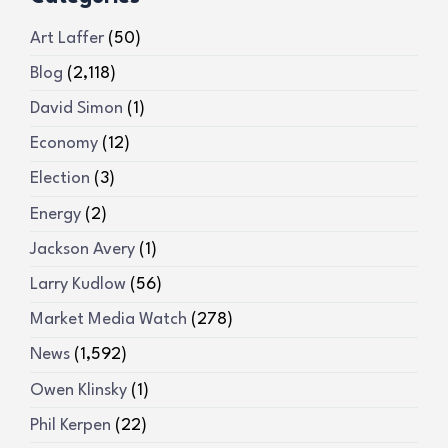
Art Laffer
(50)
Blog
(2,118)
David Simon
(1)
Economy
(12)
Election
(3)
Energy
(2)
Jackson Avery
(1)
Larry Kudlow
(56)
Market Media Watch
(278)
News
(1,592)
Owen Klinsky
(1)
Phil Kerpen
(22)