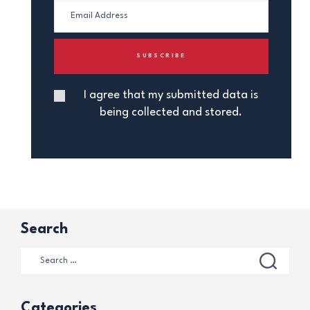
I agree that my submitted data is
being collected and stored.
Search
Categories