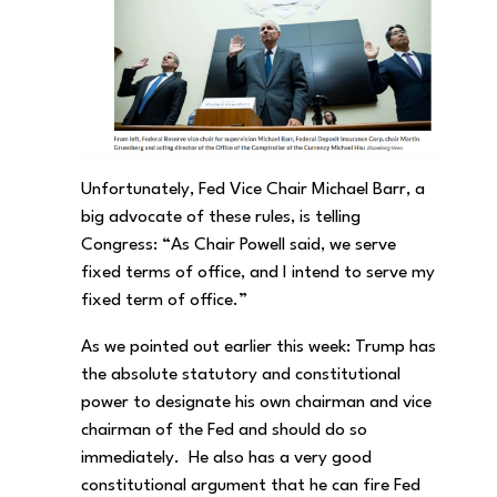
Unfortunately, Fed Vice Chair Michael Barr, a
big advocate of these rules, is telling
Congress: “As Chair Powell said, we serve
fixed terms of office, and I intend to serve my
fixed term of office.”
As we pointed out earlier this week: Trump has
the absolute statutory and constitutional
power to designate his own chairman and vice
chairman of the Fed and should do so
immediately. He also has a very good
constitutional argument that he can fire Fed