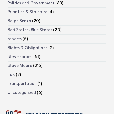
Politics and Government
(83)
Priorities & Structure
(4)
Ralph Benko
(20)
Red States, Blue States
(20)
reports
(5)
Rights & Obligations
(2)
Steve Forbes
(51)
Steve Moore
(215)
Tax
(3)
Transportation
(1)
Uncategorized
(6)