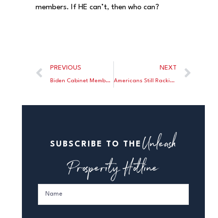
members. If HE can’t, then who can?
PREVIOUS
NEXT
Biden Cabinet Member in a Mad Dash To Spend and Borrow Billions as Fast as She Can
Americans Still Racking Up Debt
Unleash
SUBSCRIBE TO THE
Prosperity Hotline