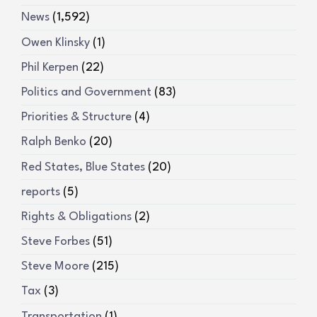
News
(1,592)
Owen Klinsky
(1)
Phil Kerpen
(22)
Politics and Government
(83)
Priorities & Structure
(4)
Ralph Benko
(20)
Red States, Blue States
(20)
reports
(5)
Rights & Obligations
(2)
Steve Forbes
(51)
Steve Moore
(215)
Tax
(3)
Transportation
(1)