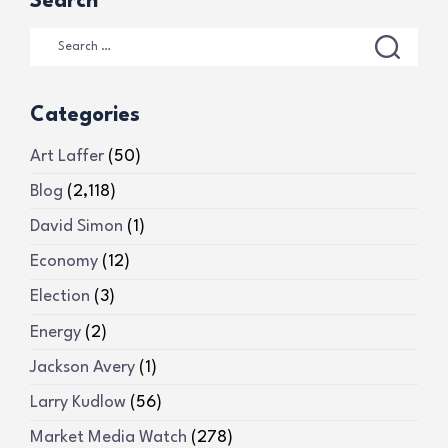
Search
Categories
Art Laffer
(50)
Blog
(2,118)
David Simon
(1)
Economy
(12)
Election
(3)
Energy
(2)
Jackson Avery
(1)
Larry Kudlow
(56)
Market Media Watch
(278)