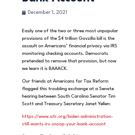
December 1, 2021
Easily one of the two or three most unpopular
provisions of the $4 trillion Govzilla bill is the
assault on Americans’ financial privacy via IRS
monitoring checking accounts. Democrats
pretended to remove that provision, but now
we learn it is BAAACK.
Our friends at Americans for Tax Reform
flagged this troubling exchange at a Senate
hearing between South Carolina Senator Tim
Scott and Treasury Secretary Janet Yellen:
https://www.atr.org/biden-administration-
still-wants-irs-snoop-your-bank-account