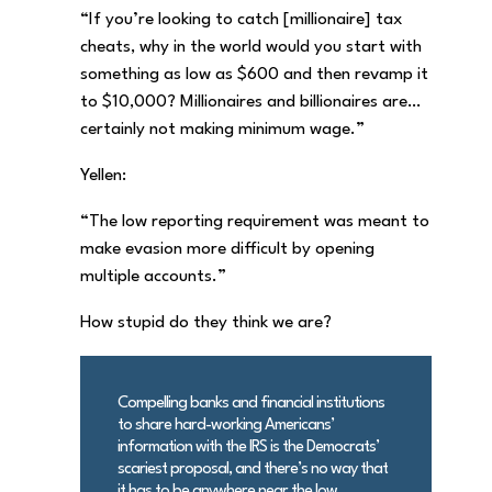
“If you’re looking to catch [millionaire] tax
cheats, why in the world would you start with
something as low as $600 and then revamp it
to $10,000? Millionaires and billionaires are…
certainly not making minimum wage.”
Yellen:
“The low reporting requirement was meant to
make evasion more difficult by opening
multiple accounts.”
How stupid do they think we are?
Compelling banks and financial institutions
to share hard-working Americans’
information with the IRS is the Democrats’
scariest proposal, and there’s no way that
it has to be anywhere near the low