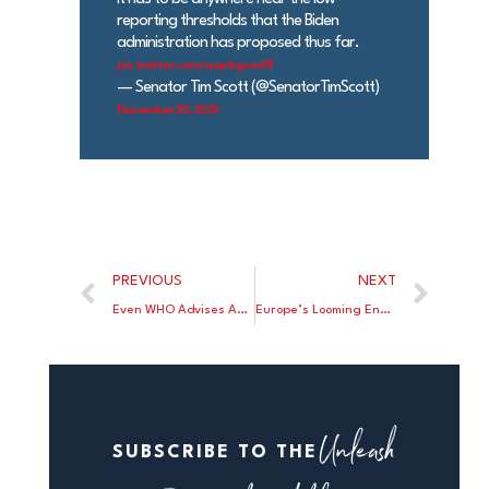
reporting thresholds that the Biden
administration has proposed thus far.
pic.twitter.com/aap6gxonF5
— Senator Tim Scott (@SenatorTimScott)
November 30, 2021
PREVIOUS
NEXT
Even WHO Advises Against Lock Downs
Europe’s Looming Energy Crisis
Unleash
SUBSCRIBE TO THE