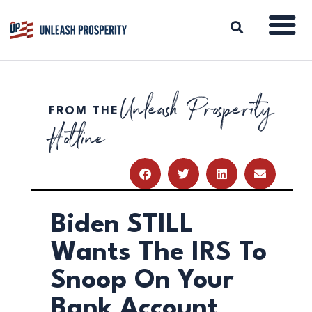
Unleash Prosperity
FROM THE
ABOUT
Hotline
ISSUES
BLOG
REPORTS
RESOURCES
DONATE
Biden STILL
Wants The IRS To
Snoop On Your
Bank Account