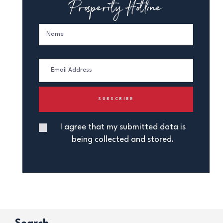
Prosperity Hotline
I agree that my submitted data is
being collected and stored.