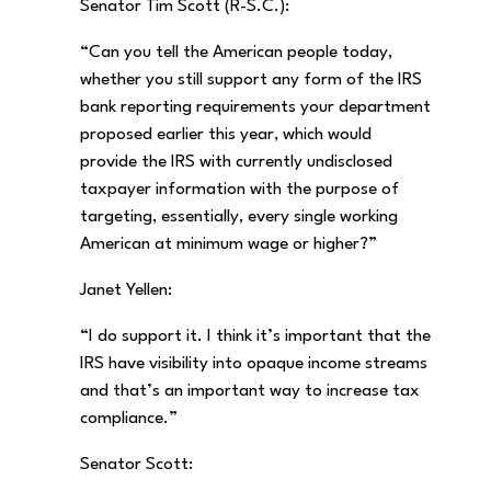
Senator Tim Scott (R-S.C.):
“Can you tell the American people today,
whether you still support any form of the IRS
bank reporting requirements your department
proposed earlier this year, which would
provide the IRS with currently undisclosed
taxpayer information with the purpose of
targeting, essentially, every single working
American at minimum wage or higher?”
Janet Yellen:
“I do support it. I think it’s important that the
IRS have visibility into opaque income streams
and that’s an important way to increase tax
compliance.”
Senator Scott: