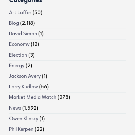
Categories
Art Laffer
(50)
Blog
(2,118)
David Simon
(1)
Economy
(12)
Election
(3)
Energy
(2)
Jackson Avery
(1)
Larry Kudlow
(56)
Market Media Watch
(278)
News
(1,592)
Owen Klinsky
(1)
Phil Kerpen
(22)