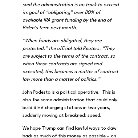
said the administration is on track to exceed
its goal of “obligating” over 80% of
available IRA grant funding by the end of
Biden’s term next month.
“When funds are obligated, they are
protected,” the official told Reuters. “They
are subject to the terms of the contract, so
when those contracts are signed and
executed, this becomes a matter of contract
law more than a matter of politics.”
John Podesta is a political operative. This is
also the same administration that could only
build 8 EV charging stations in two years,
suddenly moving at breakneck speed.
We hope Trump can find lawful ways to claw
back as much of this money as possible – on