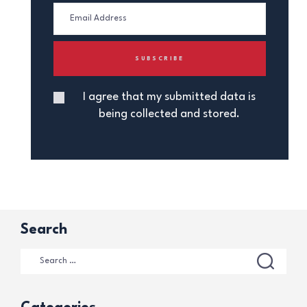
I agree that my submitted data is
being collected and stored.
Search