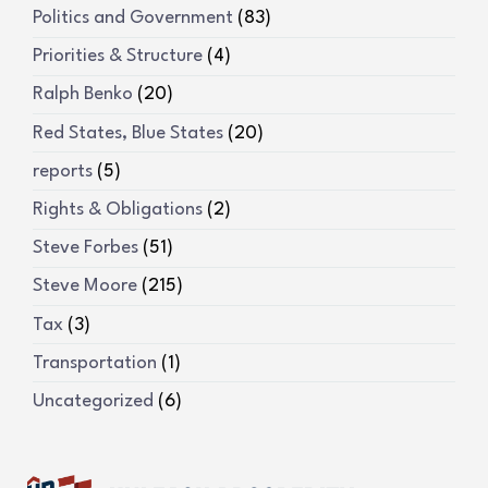
Politics and Government
(83)
Priorities & Structure
(4)
Ralph Benko
(20)
Red States, Blue States
(20)
reports
(5)
Rights & Obligations
(2)
Steve Forbes
(51)
Steve Moore
(215)
Tax
(3)
Transportation
(1)
Uncategorized
(6)