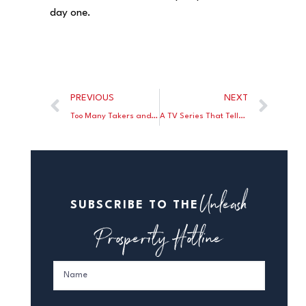
day one.
PREVIOUS
NEXT
Too Many Takers and Not Enough Makers
A TV Series That Tells The Truth About Energy
Unleash
SUBSCRIBE TO THE
Prosperity Hotline