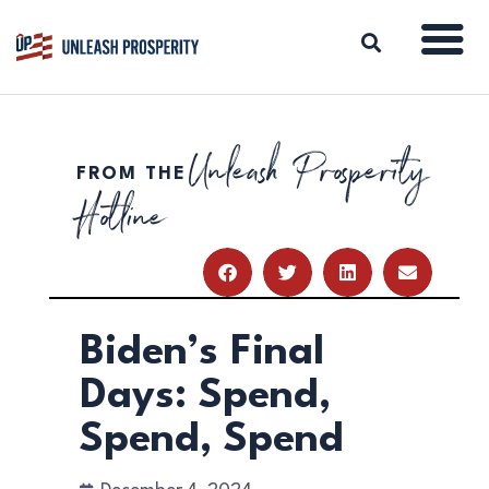
Unleash Prosperity
FROM THE
ABOUT
Hotline
ISSUES
BLOG
REPORTS
RESOURCES
DONATE
Biden’s Final
Days: Spend,
Spend, Spend