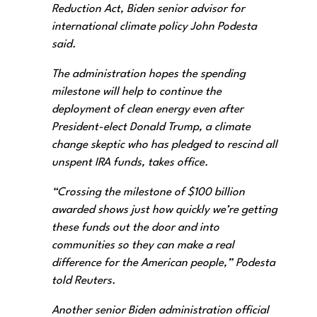
Reduction Act, Biden senior advisor for
international climate policy John Podesta
said.
The administration hopes the spending
milestone will help to continue the
deployment of clean energy even after
President-elect Donald Trump, a climate
change skeptic who has pledged to rescind all
unspent IRA funds, takes office.
“Crossing the milestone of $100 billion
awarded shows just how quickly we’re getting
these funds out the door and into
communities so they can make a real
difference for the American people,” Podesta
told Reuters.
Another senior Biden administration official