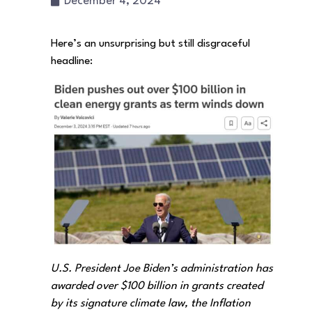
December 4, 2024
Here’s an unsurprising but still disgraceful
headline:
U.S. President Joe Biden’s administration has
awarded over $100 billion in grants created
by its signature climate law, the Inflation