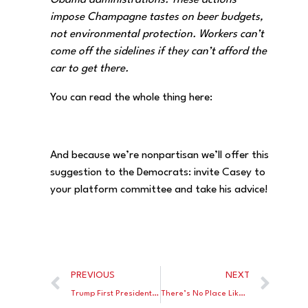
Obama administrations. These actions
impose Champagne tastes on beer budgets,
not environmental protection. Workers can’t
come off the sidelines if they can’t afford the
car to get there.
You can read the whole thing here:
And because we’re nonpartisan we’ll offer this
suggestion to the Democrats: invite Casey to
your platform committee and take his advice!
PREVIOUS
NEXT
Trump First Presidential Candidate in History to Endorse “Universal School Choice”
There’s No Place Like Home – After the Trump Tax Cut