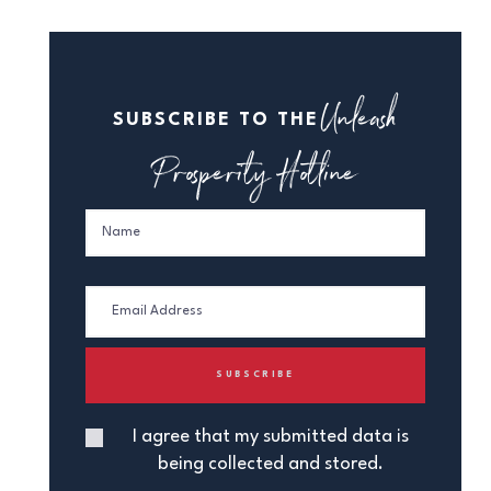
Unleash
SUBSCRIBE TO THE
Prosperity Hotline
I agree that my submitted data is
being collected and stored.