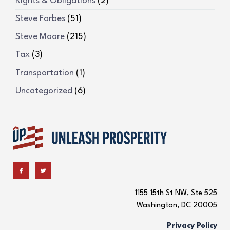
Rights & Obligations
(2)
Steve Forbes
(51)
Steve Moore
(215)
Tax
(3)
Transportation
(1)
Uncategorized
(6)
1155 15th St NW, Ste 525
Washington, DC 20005
Privacy Policy