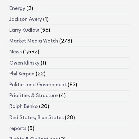
Energy
(2)
Jackson Avery
(1)
Larry Kudlow
(56)
Market Media Watch
(278)
News
(1,592)
Owen Klinsky
(1)
Phil Kerpen
(22)
Politics and Government
(83)
Priorities & Structure
(4)
Ralph Benko
(20)
Red States, Blue States
(20)
reports
(5)