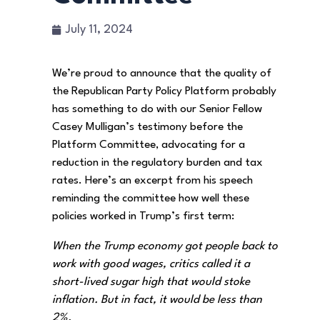
July 11, 2024
We’re proud to announce that the quality of
the Republican Party Policy Platform probably
has something to do with our Senior Fellow
Casey Mulligan’s testimony before the
Platform Committee, advocating for a
reduction in the regulatory burden and tax
rates. Here’s an excerpt from his speech
reminding the committee how well these
policies worked in Trump’s first term:
When the Trump economy got people back to
work with good wages, critics called it a
short-lived sugar high that would stoke
inflation. But in fact, it would be less than
2%.