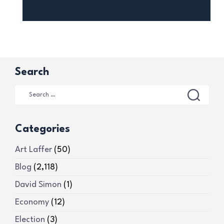
Search
Categories
Art Laffer
(50)
Blog
(2,118)
David Simon
(1)
Economy
(12)
Election
(3)