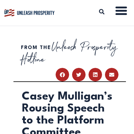
Unleash Prosperity
FROM THE
ABOUT
Hotline
ISSUES
BLOG
REPORTS
RESOURCES
DONATE
Casey Mulligan’s
Rousing Speech
to the Platform
Committee