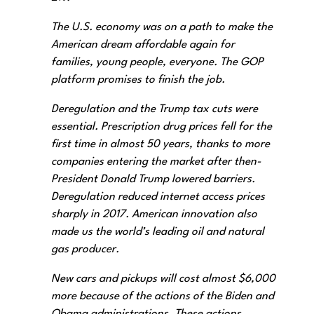
The U.S. economy was on a path to make the
American dream affordable again for
families, young people, everyone. The GOP
platform promises to finish the job.
Deregulation and the Trump tax cuts were
essential. Prescription drug prices fell for the
first time in almost 50 years, thanks to more
companies entering the market after then-
President Donald Trump lowered barriers.
Deregulation reduced internet access prices
sharply in 2017. American innovation also
made us the world’s leading oil and natural
gas producer.
New cars and pickups will cost almost $6,000
more because of the actions of the Biden and