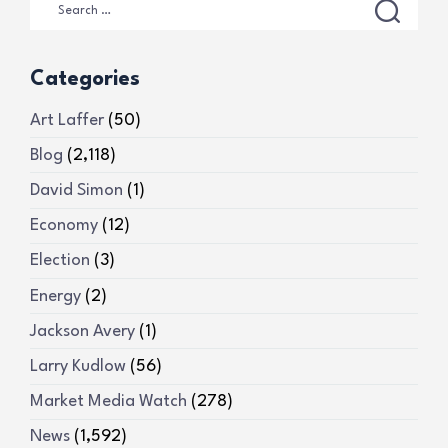
Categories
Art Laffer
(50)
Blog
(2,118)
David Simon
(1)
Economy
(12)
Election
(3)
Energy
(2)
Jackson Avery
(1)
Larry Kudlow
(56)
Market Media Watch
(278)
News
(1,592)