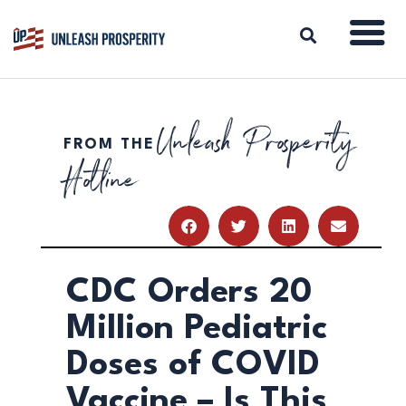
Unleash Prosperity
FROM THE
ABOUT
Hotline
ISSUES
BLOG
REPORTS
RESOURCES
DONATE
CDC Orders 20
Million Pediatric
Doses of COVID
Vaccine – Is This