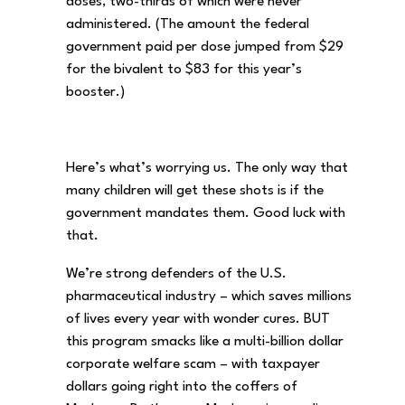
doses, two-thirds of which were never
administered. (The amount the federal
government paid per dose jumped from $29
for the bivalent to $83 for this year’s
booster.)
Here’s what’s worrying us. The only way that
many children will get these shots is if the
government mandates them. Good luck with
that.
We’re strong defenders of the U.S.
pharmaceutical industry – which saves millions
of lives every year with wonder cures. BUT
this program smacks like a multi-billion dollar
corporate welfare scam – with taxpayer
dollars going right into the coffers of