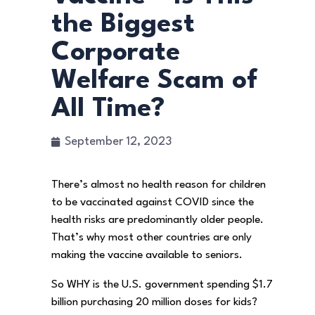
the Biggest
Corporate
Welfare Scam of
All Time?
September 12, 2023
There’s almost no health reason for children
to be vaccinated against COVID since the
health risks are predominantly older people.
That’s why most other countries are only
making the vaccine available to seniors.
So WHY is the U.S. government spending $1.7
billion purchasing 20 million doses for kids?