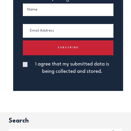
I agree that my submitted data is
being collected and stored.
Search