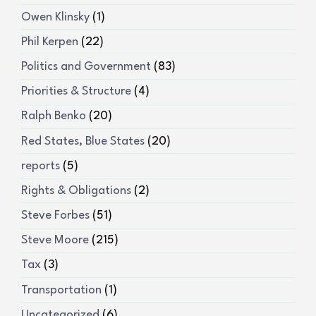
Owen Klinsky
(1)
Phil Kerpen
(22)
Politics and Government
(83)
Priorities & Structure
(4)
Ralph Benko
(20)
Red States, Blue States
(20)
reports
(5)
Rights & Obligations
(2)
Steve Forbes
(51)
Steve Moore
(215)
Tax
(3)
Transportation
(1)
Uncategorized
(6)