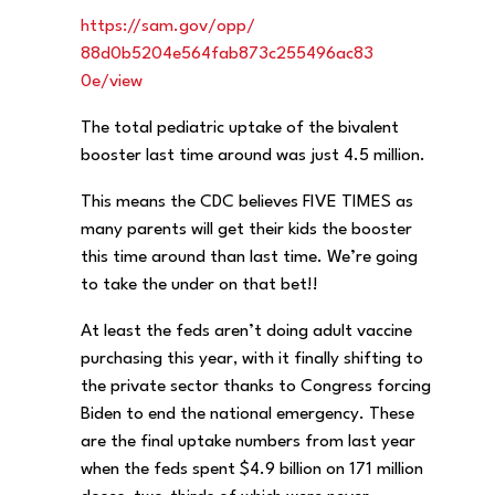
https://sam.gov/opp/
88d0b5204e564fab873c255496ac83
0e/view
The total pediatric uptake of the bivalent
booster last time around was just 4.5 million.
This means the CDC believes FIVE TIMES as
many parents will get their kids the booster
this time around than last time. We’re going
to take the under on that bet!!
At least the feds aren’t doing adult vaccine
purchasing this year, with it finally shifting to
the private sector thanks to Congress forcing
Biden to end the national emergency. These
are the final uptake numbers from last year
when the feds spent $4.9 billion on 171 million