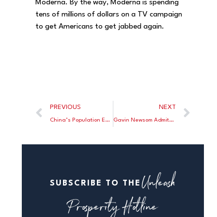
Moderna. By the way, Moderna is spending
tens of millions of dollars on a TV campaign
to get Americans to get jabbed again.
PREVIOUS
NEXT
China’s Population Expected to Fall by Half in This Century
Gavin Newsom Admits He Was Wrong, Wrong, Wrong on COVID Lockdowns
Unleash
SUBSCRIBE TO THE
Prosperity Hotline