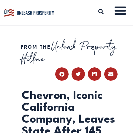
Unleash Prosperity
FROM THE
ABOUT
Hotline
ISSUES
BLOG
REPORTS
RESOURCES
DONATE
Chevron, Iconic
California
Company, Leaves
State After 145