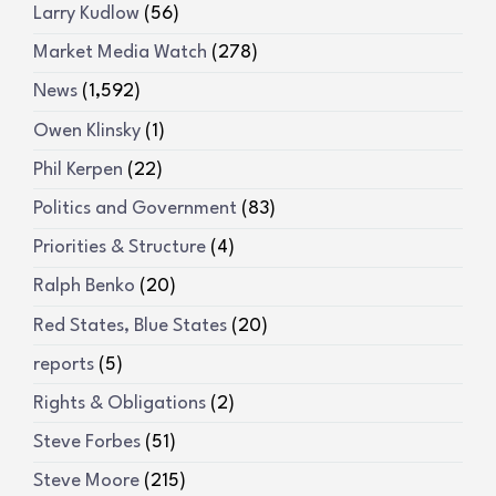
Larry Kudlow
(56)
Market Media Watch
(278)
News
(1,592)
Owen Klinsky
(1)
Phil Kerpen
(22)
Politics and Government
(83)
Priorities & Structure
(4)
Ralph Benko
(20)
Red States, Blue States
(20)
reports
(5)
Rights & Obligations
(2)
Steve Forbes
(51)
Steve Moore
(215)