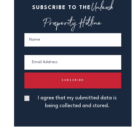
Unleash
SUBSCRIBE TO THE
Prosperity Hotline
I agree that my submitted data is
being collected and stored.