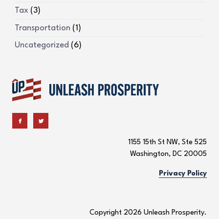
Tax
(3)
Transportation
(1)
Uncategorized
(6)
1155 15th St NW, Ste 525
Washington, DC 20005
Privacy Policy
Copyright 2026 Unleash Prosperity.