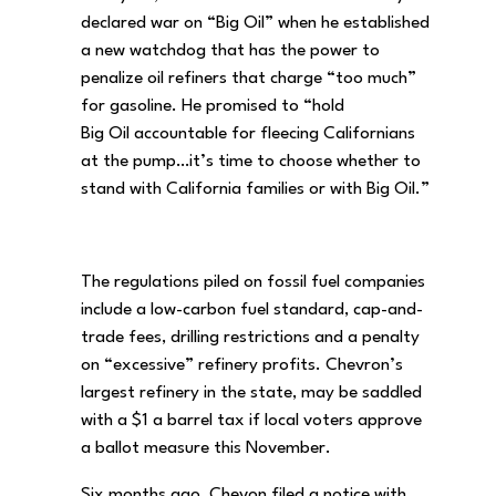
declared war on “Big Oil” when he established
a new watchdog that has the power to
penalize oil refiners that charge “too much”
for gasoline. He promised to “hold
Big Oil accountable for fleecing Californians
at the pump…it’s time to choose whether to
stand with California families or with Big Oil.”
The regulations piled on fossil fuel companies
include a low-carbon fuel standard, cap-and-
trade fees, drilling restrictions and a penalty
on “excessive” refinery profits. Chevron’s
largest refinery in the state, may be saddled
with a $1 a barrel tax if local voters approve
a ballot measure this November.
Six months ago, Chevon filed a notice with