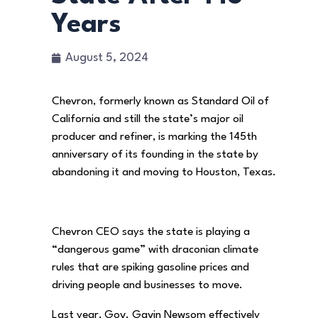
Years
August 5, 2024
Chevron, formerly known as Standard Oil of
California and still the state’s major oil
producer and refiner, is marking the 145th
anniversary of its founding in the state by
abandoning it and moving to Houston, Texas.
Chevron CEO says the state is playing a
“dangerous game” with draconian climate
rules that are spiking gasoline prices and
driving people and businesses to move.
Last year, Gov. Gavin Newsom effectively