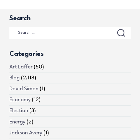
Search
Categories
Art Laffer
(50)
Blog
(2,118)
David Simon
(1)
Economy
(12)
Election
(3)
Energy
(2)
Jackson Avery
(1)