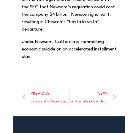
the SEC that Newsom’s regulation could cost
the company $4 billion. Newsom ignored it,
resulting in Chevron’s “hasta la vista”
departure.
Under Newsom, California is committing
economic suicide on an accelerated installment
plan.
PREVIOUS
NEXT
Seniors Who Work Can Pay Tax Rates of 70%
Let Kamala Out of the Basement