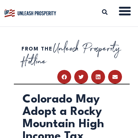
Unleash Prosperity
FROM THE
ABOUT
Hotline
ISSUES
BLOG
REPORTS
RESOURCES
DONATE
Colorado May
Adopt a Rocky
Mountain High
Income Tax