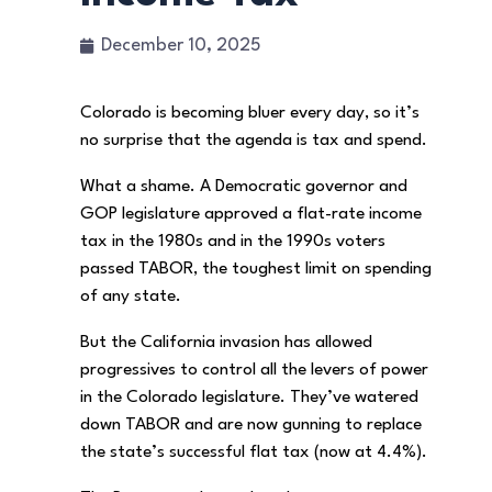
December 10, 2025
Colorado is becoming bluer every day, so it’s
no surprise that the agenda is tax and spend.
What a shame. A Democratic governor and
GOP legislature approved a flat-rate income
tax in the 1980s and in the 1990s voters
passed TABOR, the toughest limit on spending
of any state.
But the California invasion has allowed
progressives to control all the levers of power
in the Colorado legislature. They’ve watered
down TABOR and are now gunning to replace
the state’s successful flat tax (now at 4.4%).