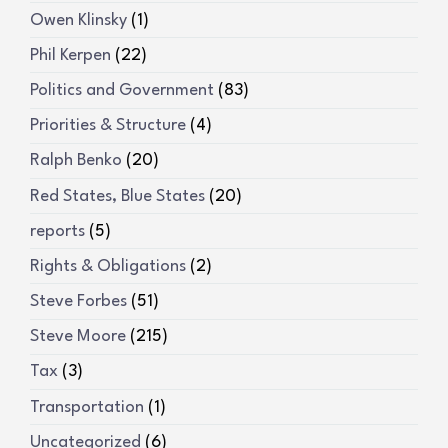
Owen Klinsky
(1)
Phil Kerpen
(22)
Politics and Government
(83)
Priorities & Structure
(4)
Ralph Benko
(20)
Red States, Blue States
(20)
reports
(5)
Rights & Obligations
(2)
Steve Forbes
(51)
Steve Moore
(215)
Tax
(3)
Transportation
(1)
Uncategorized
(6)