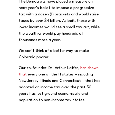
The Democrats have placed a measure on
next year’s ballot to impose a progressive
tax with a dozen (!) brackets and would raise
taxes by over $4 billion. As bait, those with
lower incomes would see a small tax cut, while
the wealthier would pay hundreds of
thousands more a year.
We can’t think of a better way to make
Colorado poorer.
Our co-founder, Dr. Arthur Laffer,
has shown
that
every one of the 11 states – including
New Jersey, Illinois and Connecticut – that has
adopted an income tax over the past 50
years has lost ground economically and
population to non-income tax states.