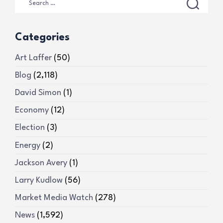
Categories
Art Laffer
(50)
Blog
(2,118)
David Simon
(1)
Economy
(12)
Election
(3)
Energy
(2)
Jackson Avery
(1)
Larry Kudlow
(56)
Market Media Watch
(278)
News
(1,592)