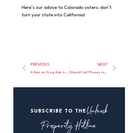
Here’s our advice to Colorado voters: don’t
turn your state into California!
PREVIOUS
NEXT
A Ban on Drug Ads Is Bad for Your Health
Should Cell Phones in Classrooms Be Banned?
Unleash
SUBSCRIBE TO THE
Prosperity Hotline