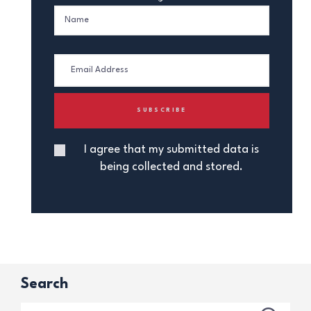
I agree that my submitted data is
being collected and stored.
Search