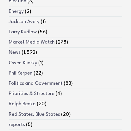
Election
(3)
Energy
(2)
Jackson Avery
(1)
Larry Kudlow
(56)
Market Media Watch
(278)
News
(1,592)
Owen Klinsky
(1)
Phil Kerpen
(22)
Politics and Government
(83)
Priorities & Structure
(4)
Ralph Benko
(20)
Red States, Blue States
(20)
reports
(5)