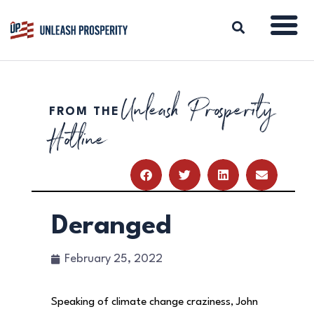
Unleash Prosperity
FROM THE
ABOUT
Hotline
ISSUES
BLOG
REPORTS
RESOURCES
DONATE
Deranged
February 25, 2022
Speaking of climate change craziness, John