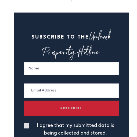
Unleash
SUBSCRIBE TO THE
Prosperity Hotline
I agree that my submitted data is
being collected and stored.