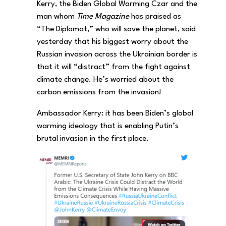
Kerry, the Biden Global Warming Czar and the
man whom
Time Magazine
has praised as
“The Diplomat,” who will save the planet, said
yesterday that his biggest worry about the
Russian invasion across the Ukrainian border is
that it will “distract” from the fight against
climate change. He’s worried about the
carbon emissions from the invasion!
Ambassador Kerry: it has been Biden’s global
warming ideology that is enabling Putin’s
brutal invasion in the first place.