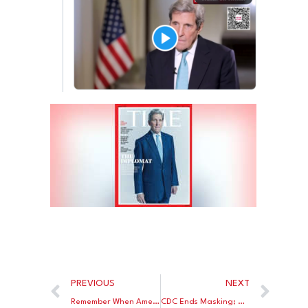
PREVIOUS
NEXT
Remember When America Was Exporting Natural Gas To Europe?
CDC Ends Masking; Or Did They?