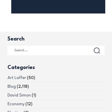
Search
Categories
Art Laffer
(50)
Blog
(2,118)
David Simon
(1)
Economy
(12)