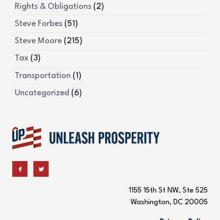
Rights & Obligations
(2)
Steve Forbes
(51)
Steve Moore
(215)
Tax
(3)
Transportation
(1)
Uncategorized
(6)
1155 15th St NW, Ste 525
Washington, DC 20005