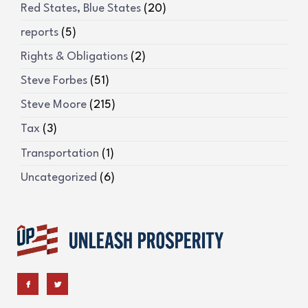
Red States, Blue States
(20)
reports
(5)
Rights & Obligations
(2)
Steve Forbes
(51)
Steve Moore
(215)
Tax
(3)
Transportation
(1)
Uncategorized
(6)