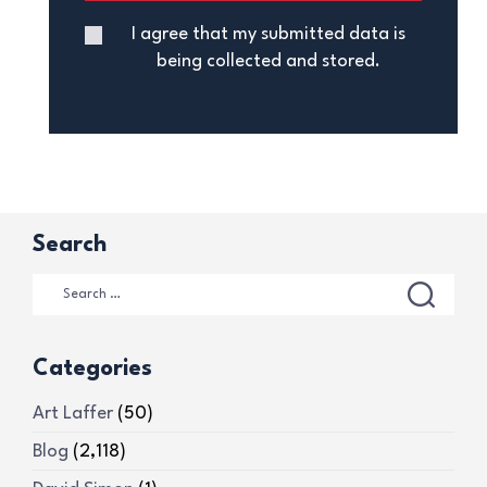
I agree that my submitted data is
being collected and stored.
Search
Categories
Art Laffer
(50)
Blog
(2,118)