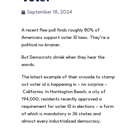
September 18, 2024
A recent Pew poll finds roughly 80% of
Americans support voter ID laws. They’re a
political no-brainer.
But Democrats shriek when they hear the
words.
The latest example of their crusade to stamp
out voter id is happening in – no surprise –
California. In Huntington Beach, a city of
194,000, residents recently approved a
requirement for voter ID in elections – a form
of which is mandatory in 36 states and
almost every industrialized democracy.