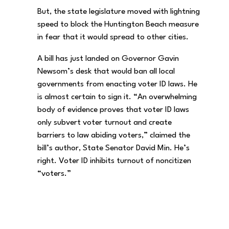
But, the state legislature moved with lightning
speed to block the Huntington Beach measure
in fear that it would spread to other cities.
A bill has just landed on Governor Gavin
Newsom’s desk that would ban all local
governments from enacting voter ID laws. He
is almost certain to sign it. “An overwhelming
body of evidence proves that voter ID laws
only subvert voter turnout and create
barriers to law abiding voters,” claimed the
bill’s author, State Senator David Min. He’s
right. Voter ID inhibits turnout of noncitizen
“voters.”