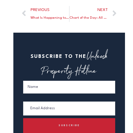
PREVIOUS
NEXT
What Is Happening to the 20-Somethings?
Chart of the Day: All Races Fare Better Under Trump than Biden
Unleash
SUBSCRIBE TO THE
Prosperity Hotline