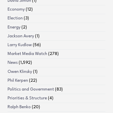
David Simon
(1)
Economy
(12)
Election
(3)
Energy
(2)
Jackson Avery
(1)
Larry Kudlow
(56)
Market Media Watch
(278)
News
(1,592)
Owen Klinsky
(1)
Phil Kerpen
(22)
Politics and Government
(83)
Priorities & Structure
(4)
Ralph Benko
(20)