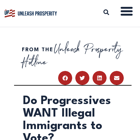
Unleash Prosperity
FROM THE
ABOUT
Hotline
ISSUES
BLOG
REPORTS
RESOURCES
DONATE
Do Progressives
WANT Illegal
Immigrants to
Vote?