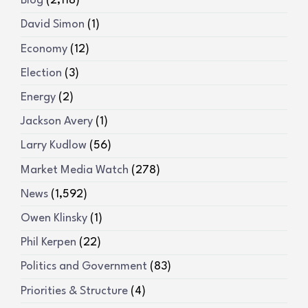
Blog
(2,118)
David Simon
(1)
Economy
(12)
Election
(3)
Energy
(2)
Jackson Avery
(1)
Larry Kudlow
(56)
Market Media Watch
(278)
News
(1,592)
Owen Klinsky
(1)
Phil Kerpen
(22)
Politics and Government
(83)
Priorities & Structure
(4)