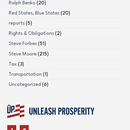
Ralph Benko
(20)
Red States, Blue States
(20)
reports
(5)
Rights & Obligations
(2)
Steve Forbes
(51)
Steve Moore
(215)
Tax
(3)
Transportation
(1)
Uncategorized
(6)