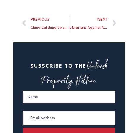
PREVIOUS
NEXT
China Catching Up on New Drug Development
Librarians Against America
Unleash
SUBSCRIBE TO THE
Prosperity Hotline