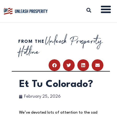
Unleash Prosperity
FROM THE
ABOUT
Hotline
ISSUES
BLOG
REPORTS
RESOURCES
DONATE
Et Tu Colorado?
February 25, 2026
We’ve devoted lots of attention to the sad