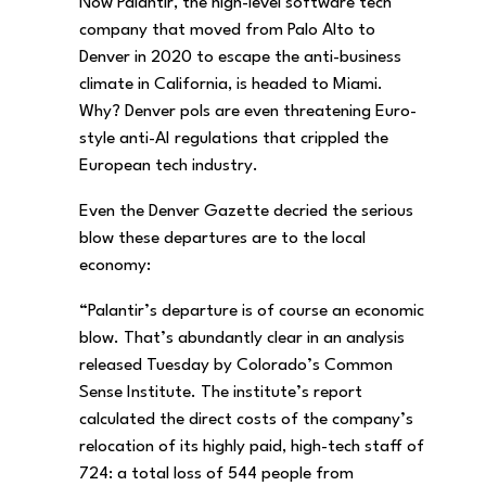
Now Palantir, the high-level software tech
company that moved from Palo Alto to
Denver in 2020 to escape the anti-business
climate in California, is headed to Miami.
Why? Denver pols are even threatening Euro-
style anti-AI regulations that crippled the
European tech industry.
Even the Denver Gazette decried the serious
blow these departures are to the local
economy:
“Palantir’s departure is of course an economic
blow. That’s abundantly clear in an analysis
released Tuesday by Colorado’s Common
Sense Institute. The institute’s report
calculated the direct costs of the company’s
relocation of its highly paid, high-tech staff of
724: a total loss of 544 people from