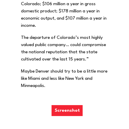
Colorado; $106 million a year in gross
domestic product; $178 million a year in
economic output, and $107 million a year in
income.
The departure of Colorado’s most highly
valued public company… could compromise
the national reputation that the state
cultivated over the last 15 years.”
Maybe Denver should try to be a little more
like Miami and less like New York and
Minneapolis.
Screenshot