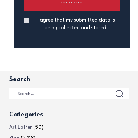
I agree that my submitted data is
being collected and stored.
Search
Categories
Art Laffer
(50)