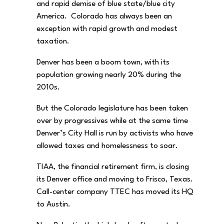
and rapid demise of blue state/blue city
America. Colorado has always been an
exception with rapid growth and modest
taxation.
Denver has been a boom town, with its
population growing nearly 20% during the
2010s.
But the Colorado legislature has been taken
over by progressives while at the same time
Denver’s City Hall is run by activists who have
allowed taxes and homelessness to soar.
TIAA, the financial retirement firm, is closing
its Denver office and moving to Frisco, Texas.
Call-center company TTEC has moved its HQ
to Austin.