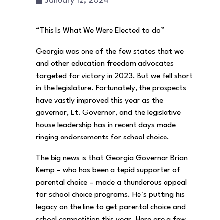
January 12, 2024
“This Is What We Were Elected to do”
Georgia was one of the few states that we
and other education freedom advocates
targeted for victory in 2023. But we fell short
in the legislature. Fortunately, the prospects
have vastly improved this year as the
governor, Lt. Governor, and the legislative
house leadership has in recent days made
ringing endorsements for school choice.
The big news is that Georgia Governor Brian
Kemp – who has been a tepid supporter of
parental choice – made a thunderous appeal
for school choice programs. He’s putting his
legacy on the line to get parental choice and
school competition this year. Here are a few