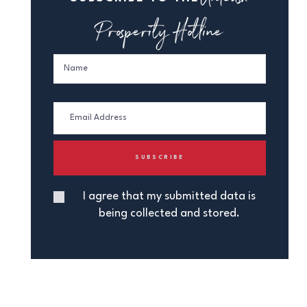
Prosperity Hotline
I agree that my submitted data is
being collected and stored.