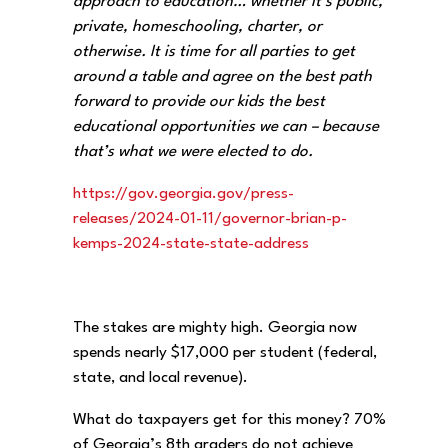
approach to education… whether it’s public,
private, homeschooling, charter, or
otherwise. It is time for all parties to get
around a table and agree on the best path
forward to provide our kids the best
educational opportunities we can – because
that’s what we were elected to do.
https://gov.georgia.gov/press-
releases/2024-01-11/governor-
brian-p-
kemps-2024-state-
state-address
The stakes are mighty high. Georgia now
spends nearly $17,000 per student (federal,
state, and local revenue).
What do taxpayers get for this money? 70%
of Georgia’s 8th graders do not achieve