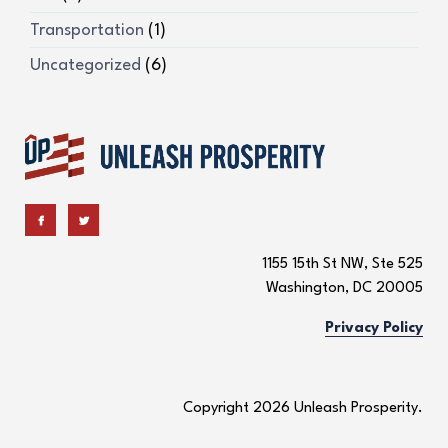
Transportation
(1)
Uncategorized
(6)
1155 15th St NW, Ste 525
Washington, DC 20005
Privacy Policy
Copyright 2026 Unleash Prosperity.