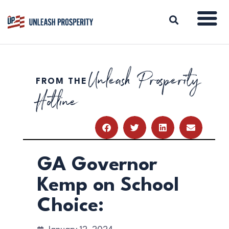
Unleash Prosperity
FROM THE
ABOUT
Hotline
ISSUES
BLOG
REPORTS
RESOURCES
DONATE
GA Governor
Kemp on School
Choice: