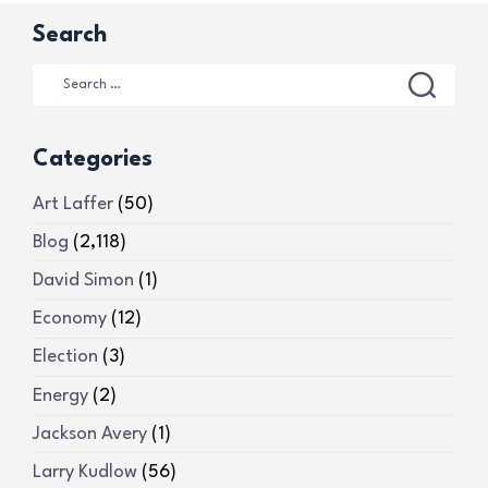
Search
Categories
Art Laffer
(50)
Blog
(2,118)
David Simon
(1)
Economy
(12)
Election
(3)
Energy
(2)
Jackson Avery
(1)
Larry Kudlow
(56)