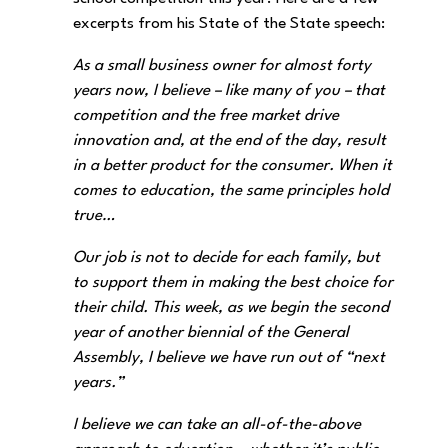
excerpts from his State of the State speech:
As a small business owner for almost forty
years now, I believe – like many of you – that
competition and the free market drive
innovation and, at the end of the day, result
in a better product for the consumer. When it
comes to education, the same principles hold
true…
Our job is not to decide for each family, but
to support them in making the best choice for
their child. This week, as we begin the second
year of another biennial of the General
Assembly, I believe we have run out of “next
years.”
I believe we can take an all-of-the-above