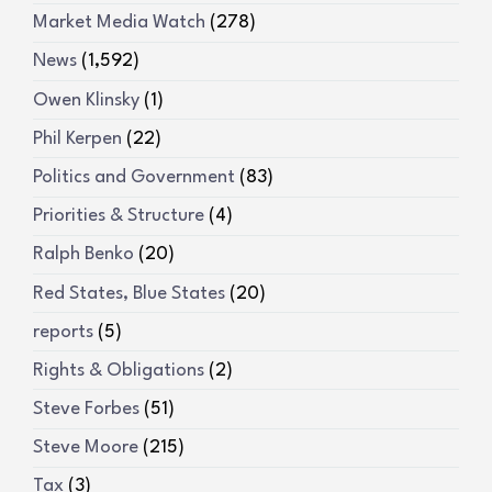
Market Media Watch
(278)
News
(1,592)
Owen Klinsky
(1)
Phil Kerpen
(22)
Politics and Government
(83)
Priorities & Structure
(4)
Ralph Benko
(20)
Red States, Blue States
(20)
reports
(5)
Rights & Obligations
(2)
Steve Forbes
(51)
Steve Moore
(215)
Tax
(3)