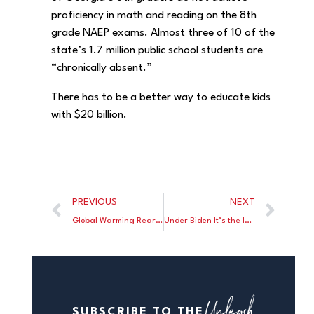
proficiency in math and reading on the 8th
grade NAEP exams. Almost three of 10 of the
state’s 1.7 million public school students are
“chronically absent.”
There has to be a better way to educate kids
with $20 billion.
PREVIOUS
NEXT
Global Warming Rears Its Ugly Head
Under Biden It’s the Incredible Shrinking Pay Check
Unleash
SUBSCRIBE TO THE