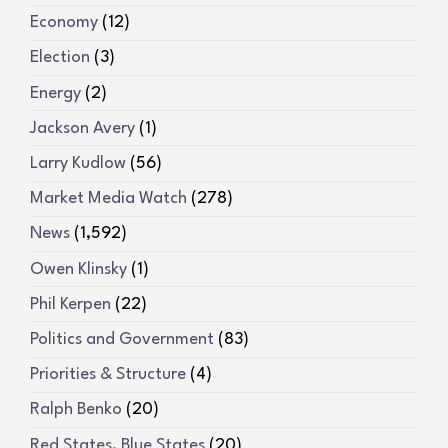
Economy
(12)
Election
(3)
Energy
(2)
Jackson Avery
(1)
Larry Kudlow
(56)
Market Media Watch
(278)
News
(1,592)
Owen Klinsky
(1)
Phil Kerpen
(22)
Politics and Government
(83)
Priorities & Structure
(4)
Ralph Benko
(20)
Red States, Blue States
(20)