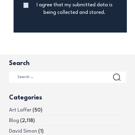
I agree that my submitted data is
being collected and stored.
Search
Categories
Art Laffer
(50)
Blog
(2,118)
David Simon
(1)