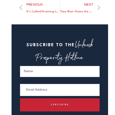
PREVIOUS
NEXT
It’s Called Draining the Swamp!
Tony Blair Slams the British Labour Party’s “Infinite Capacity For Self-Delusion”
Unleash
SUBSCRIBE TO THE
Prosperity Hotline