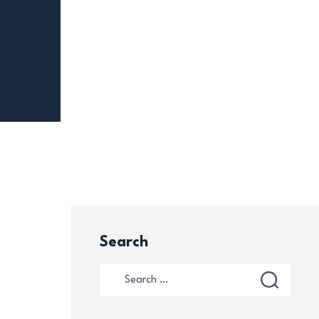
Search