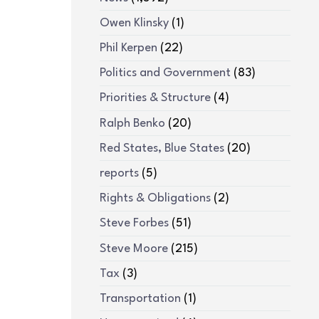
Owen Klinsky
(1)
Phil Kerpen
(22)
Politics and Government
(83)
Priorities & Structure
(4)
Ralph Benko
(20)
Red States, Blue States
(20)
reports
(5)
Rights & Obligations
(2)
Steve Forbes
(51)
Steve Moore
(215)
Tax
(3)
Transportation
(1)