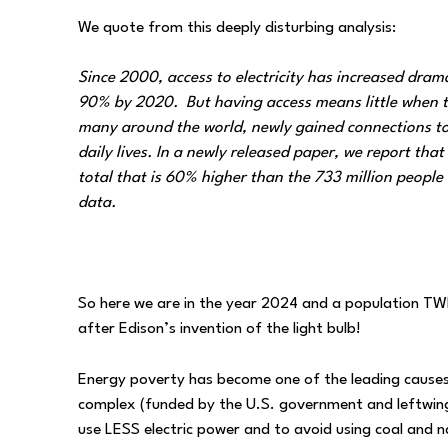
We quote from this deeply disturbing analysis:
Since 2000, access to electricity has increased dram
90% by 2020. But having access means little when the 
many around the world, newly gained connections to e
daily lives. In a newly released paper, we report that 
total that is 60% higher than the 733 million people w
data.
So here we are in the year 2024 and a population TWIC
after Edison’s invention of the light bulb!
Energy poverty has become one of the leading causes o
complex (funded by the U.S. government and leftwing
use LESS electric power and to avoid using coal and 