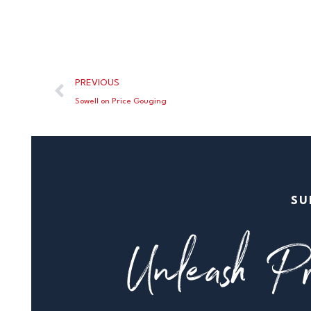
PREVIOUS
Sowell on Price Gouging
SU
Unleash Pr