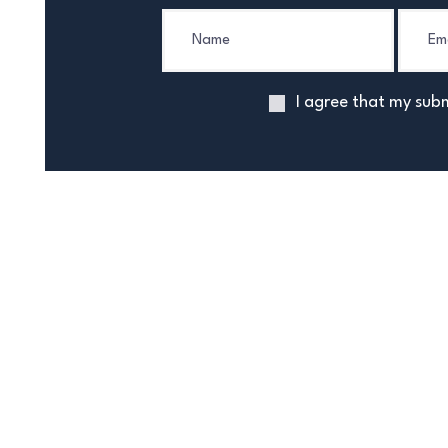
I agree that my subm