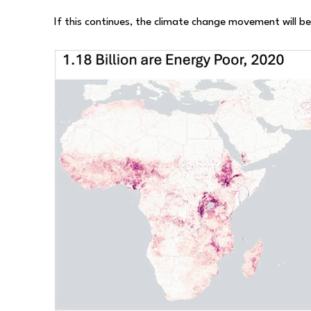
If this continues, the climate change movement will b