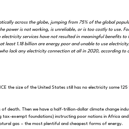
atically across the globe, jumping from 75% of the global popul
power is not working, is unreliable, or is too costly to use. Fo
lectricity services have not resulted in meaningful benefits to 
at least 1.18 billion are energy poor and unable to use electricity
ho lack any electricity connection at all in 2020, according to o
E the size of the United States still has no electricity some 125
f death. Then we have a half-trillion-dollar climate change indus
 tax-exempt foundations) instructing poor nations in Africa and
natural gas – the most plentiful and cheapest forms of energy.