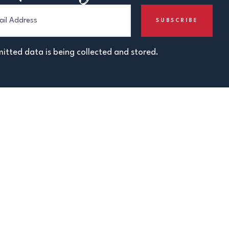
itted data is being collected and stored.