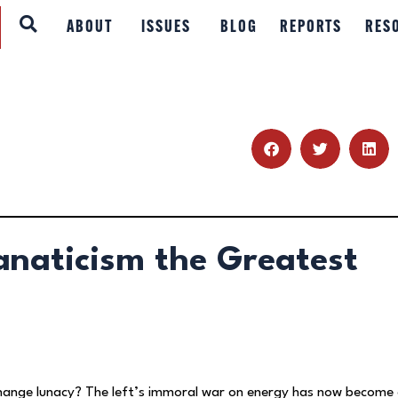
ABOUT
ABOUT
ISSUES
BLOG
REPORTS
RES
ISSUES
BLOG
REPORTS
RESOURCES
anaticism the Greatest
DONATE
hange lunacy? The left’s immoral war on energy has now become