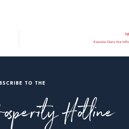
N
Kamala Owns the Infla
BSCRIBE TO THE
osperity Hotline