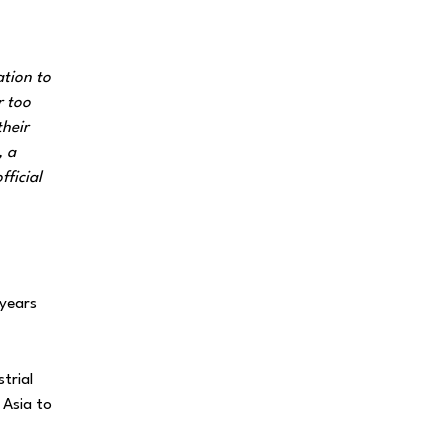
ation to
r too
their
, a
fficial
 years
trial
 Asia to