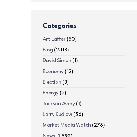
Categories
Art Laffer
(50)
Blog
(2,118)
David Simon
(1)
Economy
(12)
Election
(3)
Energy
(2)
Jackson Avery
(1)
Larry Kudlow
(56)
Market Media Watch
(278)
News
(1,592)