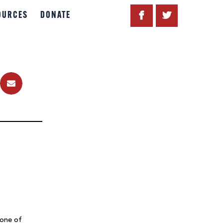
OURCES
DONATE
 one of