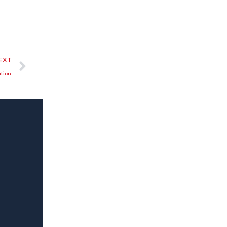
EXT
tion