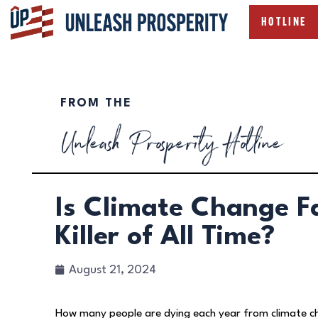
HOTLINE
FROM THE
Unleash Prosperity Hotline
Is Climate Change F
Killer of All Time?
August 21, 2024
How many people are dying each year from climate c