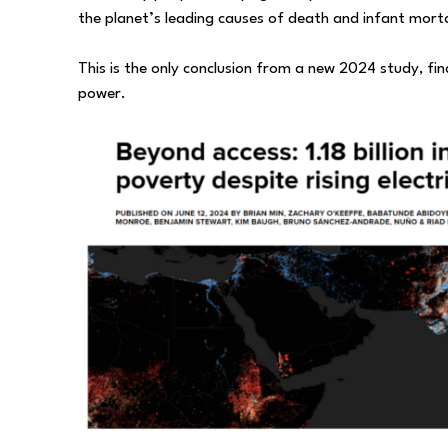
the planet’s leading causes of death and infant morta
This is the only conclusion from a new 2024 study, find
power.