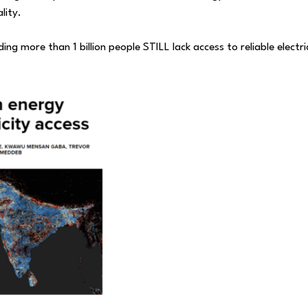
lity.
ing more than 1 billion people STILL lack access to reliable electri