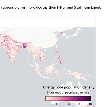
e responsible for more deaths than Hilter and Stalin combined.