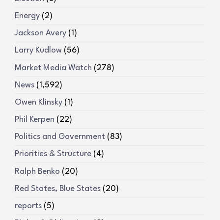
Energy
(2)
Jackson Avery
(1)
Larry Kudlow
(56)
Market Media Watch
(278)
News
(1,592)
Owen Klinsky
(1)
Phil Kerpen
(22)
Politics and Government
(83)
Priorities & Structure
(4)
Ralph Benko
(20)
Red States, Blue States
(20)
reports
(5)