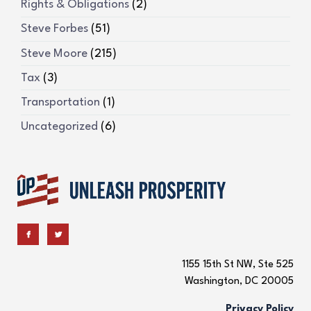
Rights & Obligations
(2)
Steve Forbes
(51)
Steve Moore
(215)
Tax
(3)
Transportation
(1)
Uncategorized
(6)
1155 15th St NW, Ste 525
Washington, DC 20005
Privacy Policy