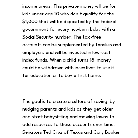
income areas. This private money will be for
kids under age 10 who don’t qualify for the
$1,000 that will be deposited by the federal
government for every newborn baby with a
Social Security number. The tax-free
accounts can be supplemented by families and
employers and will be invested in low-cost
index funds. When a child turns 18, money
could be withdrawn with incentives to use it
for education or to buy a first home.
The goal is to create a culture of saving, by
nudging parents and kids as they get older
and start babysitting and mowing lawns to
add resources to these accounts over time.
Senators Ted Cruz of Texas and Cory Booker