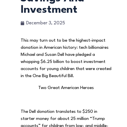
Investment
December 3, 2025
This may turn out to be the highest-impact
donation in American history: tech billionaires
Michael and Susan Dell have pledged a
whopping $6.25 billion to boost investment
accounts for young children that were created
in the One Big Beautiful Bill.
Two Great American Heroes
The Dell donation translates to $250 in
starter money for about 25 million “Trump
accounts” for children from low- and middle-