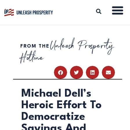
Unleash Prosperity
FROM THE
ABOUT
Hotline
ISSUES
BLOG
REPORTS
RESOURCES
DONATE
Michael Dell’s
Heroic Effort To
Democratize
Savings And