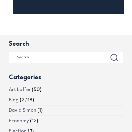
Search
Categories
Art Laffer
(50)
Blog
(2,118)
David Simon
(1)
Economy
(12)
Election
(3)