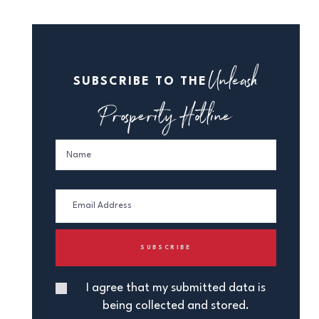
Unleash
SUBSCRIBE TO THE
Prosperity Hotline
I agree that my submitted data is
being collected and stored.