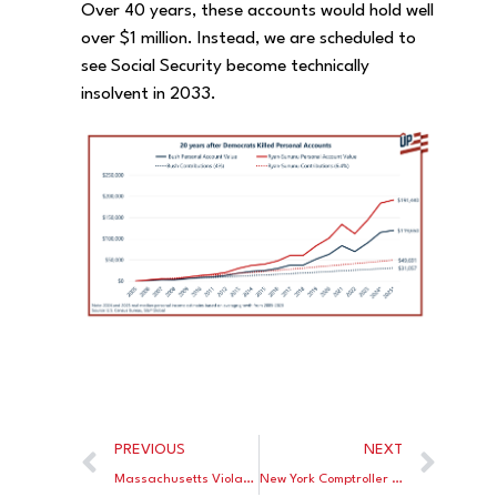
Over 40 years, these accounts would hold well
over $1 million. Instead, we are scheduled to
see Social Security become technically
insolvent in 2033.
PREVIOUS
NEXT
Massachusetts Violates Its Own Clean Air Rules
New York Comptroller Wants Lower Returns on City Pension Funds