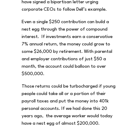
have signed a bipartisan letter urging
corporate CEOs to follow Dell’s example.
Even a single $250 contribution can build a
nest egg through the power of compound
interest. If investments earn a conservative
7% annual return, the money could grow to
some $26,000 by retirement. With parental
and employer contributions of just $50 a
month, the account could balloon to over
$500,000.
Those returns could be turbocharged if young
people could take all or a portion of their
payroll taxes and put the money into 401k
personal accounts. If we had done this 20
years ago, the average worker would today
have a nest egg of almost $200,000.