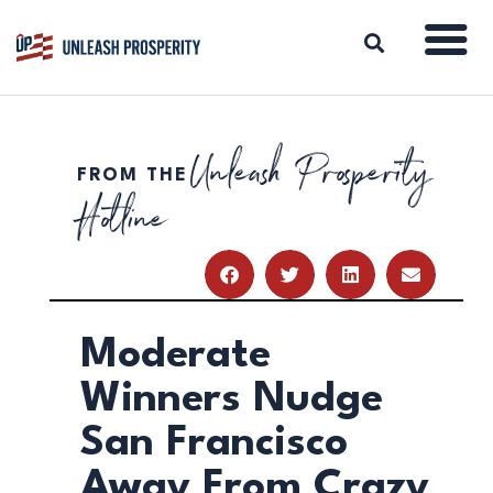
Unleash Prosperity
FROM THE
ABOUT
Hotline
ISSUES
BLOG
REPORTS
RESOURCES
DONATE
Moderate
Winners Nudge
San Francisco
Away From Crazy