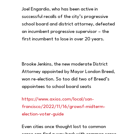
Joel Engardio, who has been active in
successful recalls of the city’s progressive
school board and district attorney, defeated
an incumbent progressive supervisor – the
first incumbent to lose in over 20 years.
Brooke Jenkins, the new moderate District
Attorney appointed by Mayor London Breed,
won re-election. So too did two of Breed’s
appointees to school board seats
https://www.axios.com/local/
san-
francisco/2022/11/16/
growsf-midterm-
election-voter-
guide
Even cities once thought lost to common