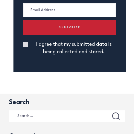
I agree that my submitted data is
being collected and stored.
Search