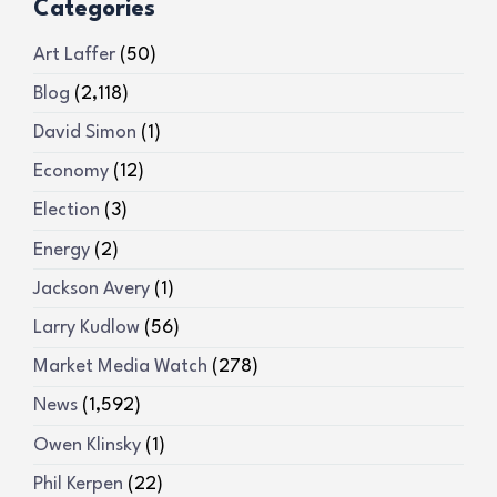
Categories
Art Laffer
(50)
Blog
(2,118)
David Simon
(1)
Economy
(12)
Election
(3)
Energy
(2)
Jackson Avery
(1)
Larry Kudlow
(56)
Market Media Watch
(278)
News
(1,592)
Owen Klinsky
(1)
Phil Kerpen
(22)