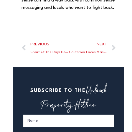
sense can find a way back with common sense
messaging and locals who want to fight back.
PREVIOUS
NEXT
Chart Of The Day: Home Heating Oil Price Shock
California Faces Massive Budget Deficit
Unleash
SUBSCRIBE TO THE
Prosperity Hotline