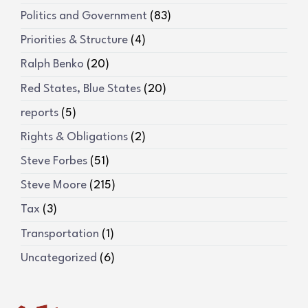
Politics and Government
(83)
Priorities & Structure
(4)
Ralph Benko
(20)
Red States, Blue States
(20)
reports
(5)
Rights & Obligations
(2)
Steve Forbes
(51)
Steve Moore
(215)
Tax
(3)
Transportation
(1)
Uncategorized
(6)