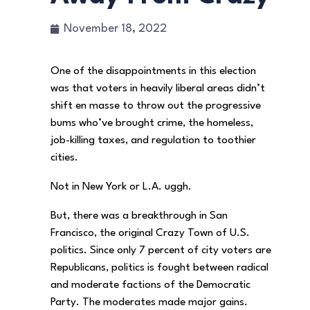
November 18, 2022
One of the disappointments in this election
was that voters in heavily liberal areas didn’t
shift en masse to throw out the progressive
bums who’ve brought crime, the homeless,
job-killing taxes, and regulation to toothier
cities.
Not in New York or L.A. uggh.
But, there was a breakthrough in San
Francisco, the original Crazy Town of U.S.
politics. Since only 7 percent of city voters are
Republicans, politics is fought between radical
and moderate factions of the Democratic
Party. The moderates made major gains.