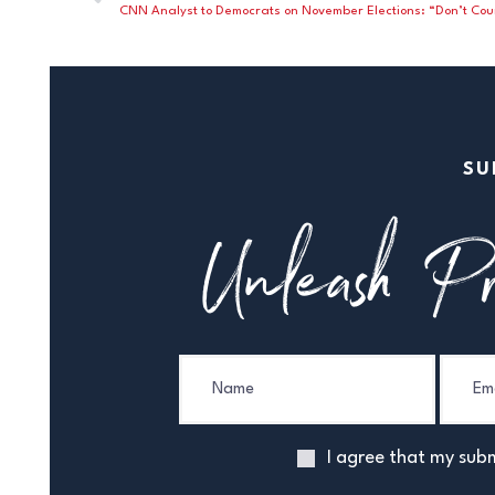
SU
Unleash Pr
I agree that my subm