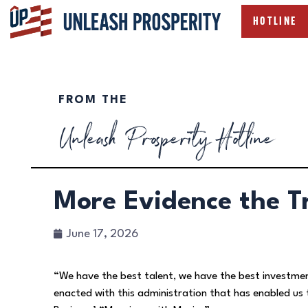
HOTLINE
FROM THE
Unleash Prosperity Hotline
More Evidence the 
June 17, 2026
“We have the best talent, we have the best investme
enacted with this administration that has enabled u