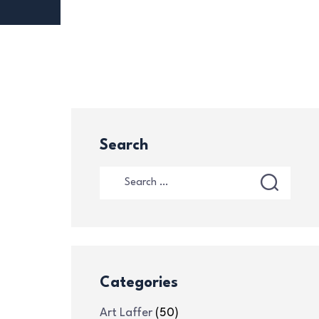
Search
Categories
Art Laffer
(50)