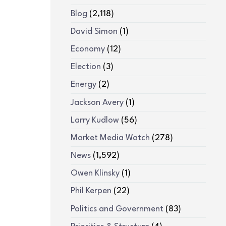
Blog
(2,118)
David Simon
(1)
Economy
(12)
Election
(3)
Energy
(2)
Jackson Avery
(1)
Larry Kudlow
(56)
Market Media Watch
(278)
News
(1,592)
Owen Klinsky
(1)
Phil Kerpen
(22)
Politics and Government
(83)