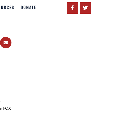
OURCES
DONATE
y
 on FOX