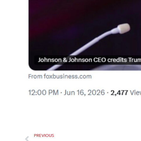
PREVIOUS