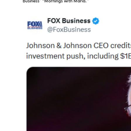
Business’ “Mornings with Maria.”