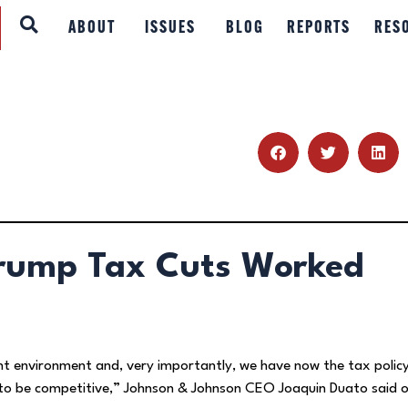
ABOUT
ABOUT
ISSUES
BLOG
REPORTS
RES
ISSUES
BLOG
REPORTS
RESOURCES
Trump Tax Cuts Worked
DONATE
nt environment and, very importantly, we have now the tax polic
s to be competitive,” Johnson & Johnson CEO Joaquin Duato said