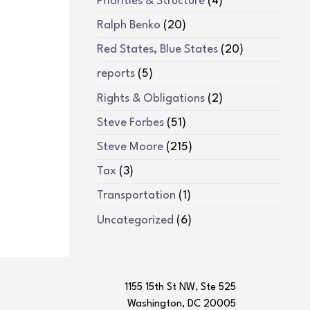
Priorities & Structure
(4)
Ralph Benko
(20)
Red States, Blue States
(20)
reports
(5)
Rights & Obligations
(2)
Steve Forbes
(51)
Steve Moore
(215)
Tax
(3)
Transportation
(1)
Uncategorized
(6)
1155 15th St NW, Ste 525
Washington, DC 20005