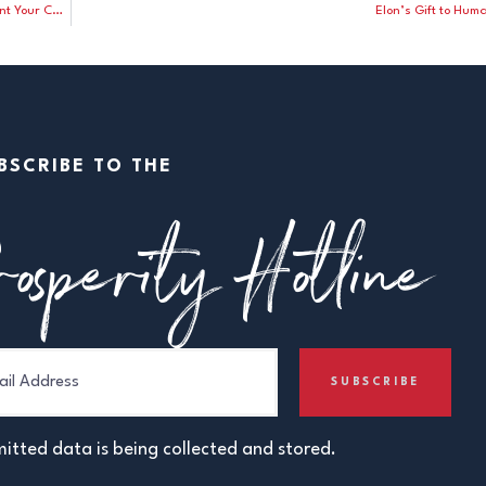
CNN Analyst to Democrats on November Elections: “Don’t Count Your Chickens Before They’ve Hatched”
Elon’s Gift to Hum
BSCRIBE TO THE
osperity Hotline
itted data is being collected and stored.