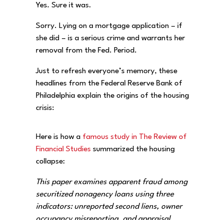
Yes. Sure it was.
Sorry. Lying on a mortgage application – if
she did – is a serious crime and warrants her
removal from the Fed. Period.
Just to refresh everyone’s memory, these
headlines from the Federal Reserve Bank of
Philadelphia explain the origins of the housing
crisis:
Here is how a
famous study in The Review of
Financial Studies
summarized the housing
collapse:
This paper examines apparent fraud among
securitized nonagency loans using three
indicators: unreported second liens, owner
occupancy misreporting, and appraisal