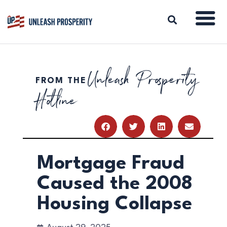
Unleash Prosperity
FROM THE
ABOUT
Hotline
ISSUES
BLOG
REPORTS
RESOURCES
DONATE
Mortgage Fraud
Caused the 2008
Housing Collapse