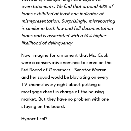
overstatements. We find that around 48% of
loans exhibited at least one indicator of
misrepresentation. Surprisingly, misreporting
is similar in both low and full documentation
loans and is associated with a 51% higher
likelihood of delinquency
Now, imagine for a moment that Ms. Cook
were a conservative nominee to serve on the
Fed Board of Governors. Senator Warren
and her squad would be bloviating on every
TV channel every night about putting a
mortgage cheat in charge of the housing
market. But they have no problem with one
staying on the board.
Hypocritical?