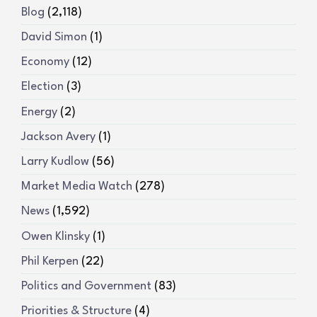
Blog
(2,118)
David Simon
(1)
Economy
(12)
Election
(3)
Energy
(2)
Jackson Avery
(1)
Larry Kudlow
(56)
Market Media Watch
(278)
News
(1,592)
Owen Klinsky
(1)
Phil Kerpen
(22)
Politics and Government
(83)
Priorities & Structure
(4)