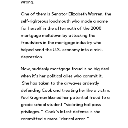
wrong.
One of them is Senator Elizabeth Warren, the
self-righteous loudmouth who made a name
for herself in the aftermath of the 2008
mortgage meltdown by attacking the
fraudsters in the mortgage industry who
helped send the U.S. economy into a mini-
depression.
Now, suddenly mortgage fraud is no big deal
when it’s her political allies who commit it.
She has taken to the airwaves ardently
defending Cook and treating her like a victim.
Paul Krugman likened her potential fraud to a
grade school student “violating hall pass
privileges.” Cook’s latest defense is she
committed a mere “clerical error.”