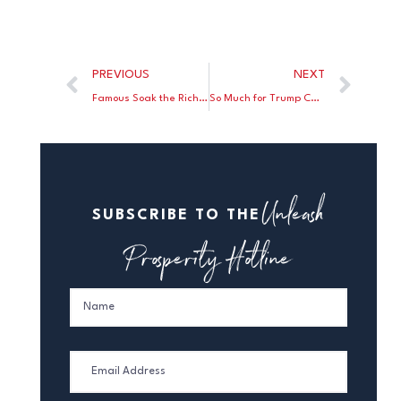
PREVIOUS
NEXT
Famous Soak the Rich Economist Inadvertently Concedes Tax Cuts Work
So Much for Trump Causing a “Second Great Depression”
Unleash
SUBSCRIBE TO THE
Prosperity Hotline