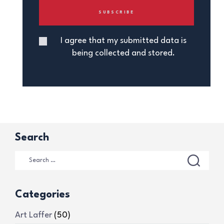
I agree that my submitted data is
being collected and stored.
Search
Categories
Art Laffer
(50)