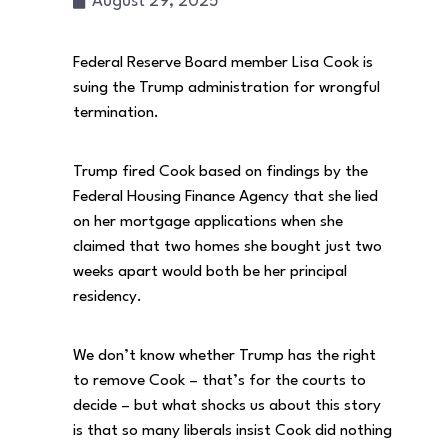
August 29, 2025
Federal Reserve Board member Lisa Cook is
suing the Trump administration for wrongful
termination.
Trump fired Cook based on findings by the
Federal Housing Finance Agency that she lied
on her mortgage applications when she
claimed that two homes she bought just two
weeks apart would both be her principal
residency.
We don’t know whether Trump has the right
to remove Cook – that’s for the courts to
decide – but what shocks us about this story
is that so many liberals insist Cook did nothing