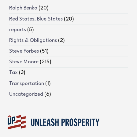
Ralph Benko
(20)
Red States, Blue States
(20)
reports
(5)
Rights & Obligations
(2)
Steve Forbes
(51)
Steve Moore
(215)
Tax
(3)
Transportation
(1)
Uncategorized
(6)