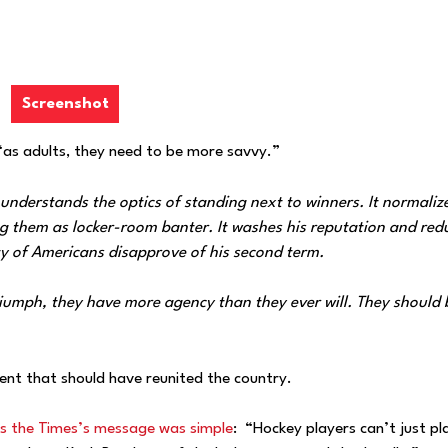
Screenshot
“as adults, they need to be more savvy.”
derstands the optics of standing next to winners. It normaliz
ting them as locker-room banter. It washes his reputation and red
ity of Americans disapprove of his second term.
iumph, they have more agency than they ever will. They should
ent that should have reunited the country.
s the Times’s message was simple
: “Hockey players can’t just pl