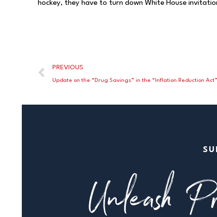
hockey, they have to turn down White House invitation
PREVIOUS
Update on the “Drug Savings” in the “Inflation Reduction Act
SU
Unleash Pr