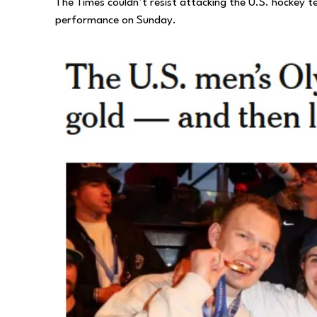
The Times couldn’t resist attacking the U.S. hockey 
performance on Sunday.