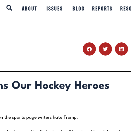
ABOUT
ABOUT
ISSUES
BLOG
REPORTS
RES
ISSUES
BLOG
REPORTS
RESOURCES
ms Our Hockey Heroes
DONATE
en the sports page writers hate Trump.