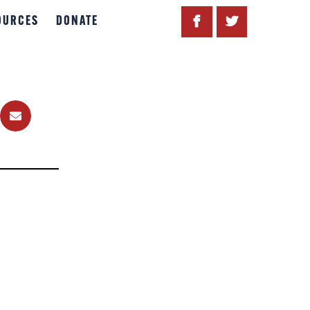
OURCES
DONATE