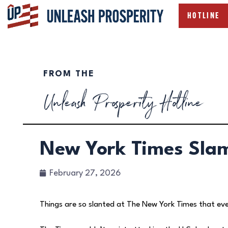
HOTLINE
FROM THE
Unleash Prosperity Hotline
New York Times Sla
February 27, 2026
Things are so slanted at The New York Times that ev