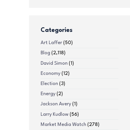
Categories
Art Laffer
(50)
Blog
(2,118)
David Simon
(1)
Economy
(12)
Election
(3)
Energy
(2)
Jackson Avery
(1)
Larry Kudlow
(56)
Market Media Watch
(278)