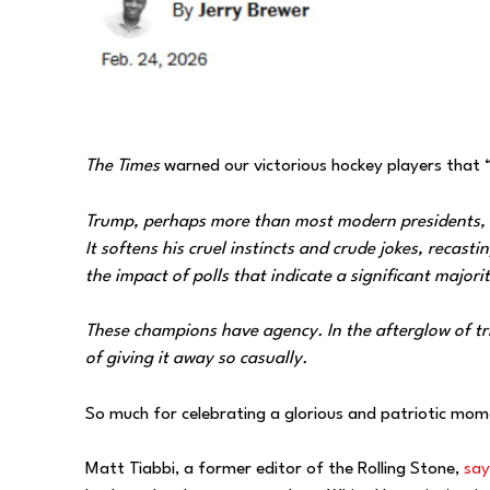
The Times
warned our victorious hockey players that 
Trump, perhaps more than most modern presidents, un
It softens his cruel instincts and crude jokes, recas
the impact of polls that indicate a significant major
These champions have agency. In the afterglow of tr
of giving it away so casually.
So much for celebrating a glorious and patriotic mom
Matt Tiabbi, a former editor of the Rolling Stone,
say