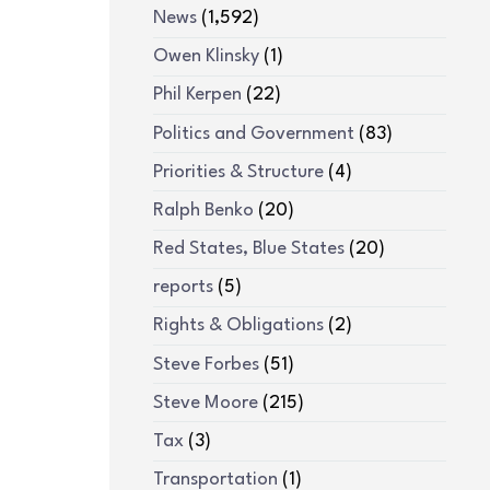
News
(1,592)
Owen Klinsky
(1)
Phil Kerpen
(22)
Politics and Government
(83)
Priorities & Structure
(4)
Ralph Benko
(20)
Red States, Blue States
(20)
reports
(5)
Rights & Obligations
(2)
Steve Forbes
(51)
Steve Moore
(215)
Tax
(3)
Transportation
(1)