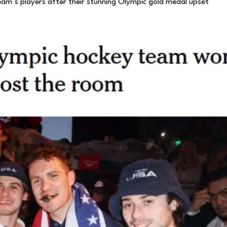
team’s players after their stunning Olympic gold medal upset