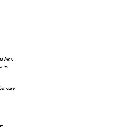
es him.
uces
 be wary
ay