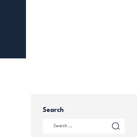
Search