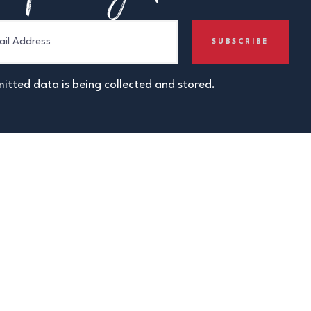
itted data is being collected and stored.