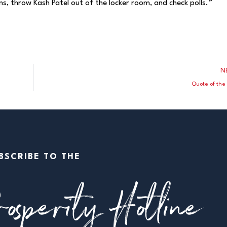
s, throw Kash Patel out of the locker room, and check polls.”
N
”
Quote of the
BSCRIBE TO THE
osperity Hotline