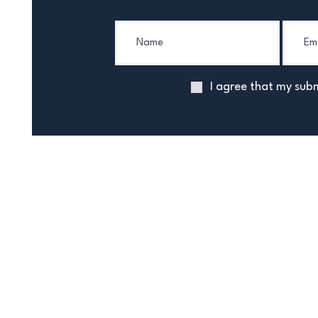
I agree that my subm