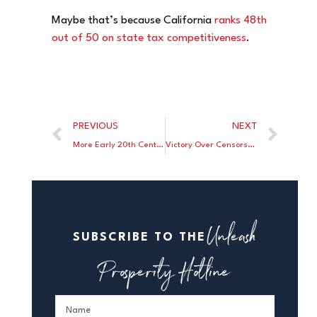
Maybe that’s because California
ranks 48th
out of 50 on state tax competitiveness
.
PREVIOUS
NEXT
More Early 20th Century Antitrust Illogic from the Courts
Victory Over Censorship
Unleash
SUBSCRIBE TO THE
Prosperity Hotline