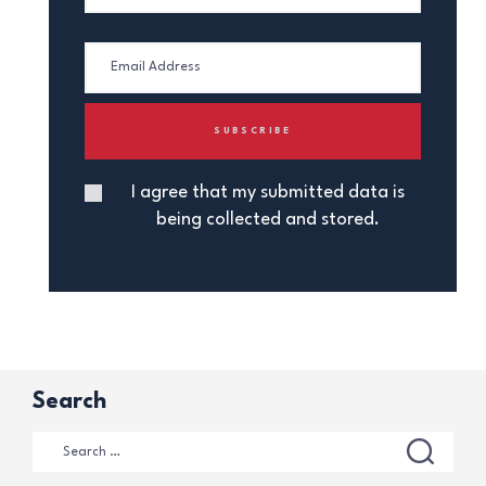
I agree that my submitted data is
being collected and stored.
Search