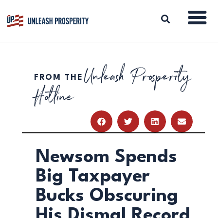
Unleash Prosperity
FROM THE
ABOUT
Hotline
ISSUES
BLOG
REPORTS
RESOURCES
DONATE
Newsom Spends
Big Taxpayer
Bucks Obscuring
His Dismal Record