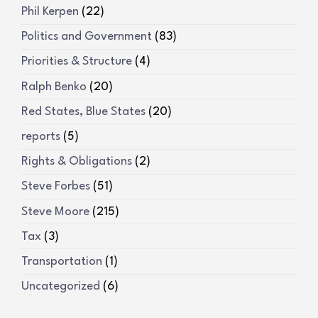
Phil Kerpen
(22)
Politics and Government
(83)
Priorities & Structure
(4)
Ralph Benko
(20)
Red States, Blue States
(20)
reports
(5)
Rights & Obligations
(2)
Steve Forbes
(51)
Steve Moore
(215)
Tax
(3)
Transportation
(1)
Uncategorized
(6)