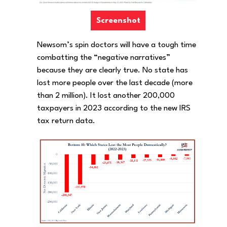
Screenshot
Newsom’s spin doctors will have a tough time
combatting the “negative narratives”
because they are clearly true. No state has
lost more people over the last decade (more
than 2 million). It lost another 200,000
taxpayers in 2023 according to the new IRS
tax return data.