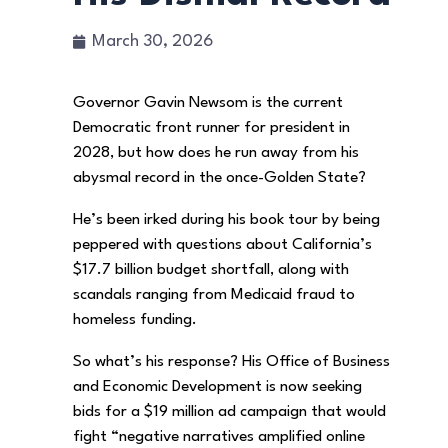
March 30, 2026
Governor Gavin Newsom is the current
Democratic front runner for president in
2028, but how does he run away from his
abysmal record in the once-Golden State?
He’s been irked during his book tour by being
peppered with questions about California’s
$17.7 billion budget shortfall, along with
scandals ranging from Medicaid fraud to
homeless funding.
So what’s his response? His Office of Business
and Economic Development is now seeking
bids for a $19 million ad campaign that would
fight “negative narratives amplified online