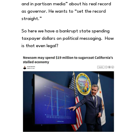
and in partisan media” about his real record
as governor. He wants to “set the record
straight.”
So here we have a bankrupt state spending
taxpayer dollars on political messaging. How
is that even legal?