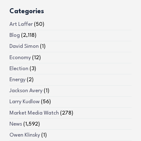
Categories
Art Laffer
(50)
Blog
(2,118)
David Simon
(1)
Economy
(12)
Election
(3)
Energy
(2)
Jackson Avery
(1)
Larry Kudlow
(56)
Market Media Watch
(278)
News
(1,592)
Owen Klinsky
(1)