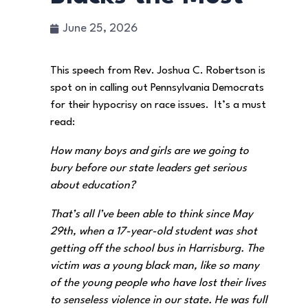
June 25, 2026
This speech from Rev. Joshua C. Robertson is
spot on in calling out Pennsylvania Democrats
for their hypocrisy on race issues. It’s a must
read:
How many boys and girls are we going to
bury before our state leaders get serious
about education?
That’s all I’ve been able to think since May
29th, when a 17-year-old student was shot
getting off the school bus in Harrisburg. The
victim was a young black man, like so many
of the young people who have lost their lives
to senseless violence in our state. He was full