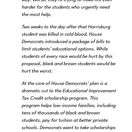
way. Worse, they’re trying to make life even
harder for the students who urgently need
the most help.
Two weeks to the day after that Harrisburg
student was killed in cold blood, House
Democrats introduced a package of bills to
limit students’ educational options. While
students of every race would be hurt by this
proposal, black and brown students would be
hurt the worst.
At the core of House Democrats’ plan is a
dramatic cut to the Educational Improvement
Tax Credit scholarship program. This
program helps low-income families, including
tens of thousands of black and brown
students, pay for tuition at better private
schools. Democrats want to take scholarships