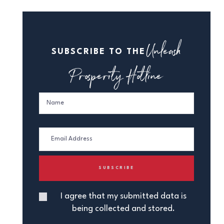
Unleash
SUBSCRIBE TO THE
Prosperity Hotline
I agree that my submitted data is
being collected and stored.