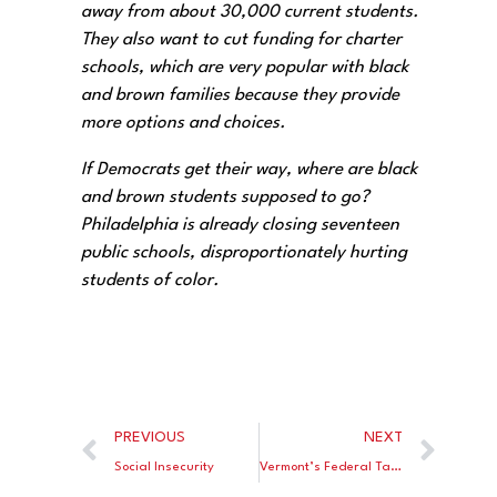
away from about 30,000 current students.
They also want to cut funding for charter
schools, which are very popular with black
and brown families because they provide
more options and choices.
If Democrats get their way, where are black
and brown students supposed to go?
Philadelphia is already closing seventeen
public schools, disproportionately hurting
students of color.
PREVIOUS
NEXT
Social Insecurity
Vermont’s Federal Tax Credit Scholarship Scheme: Take the Money and Run