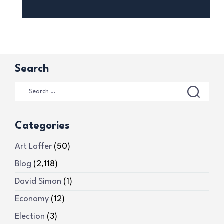
Search
Categories
Art Laffer
(50)
Blog
(2,118)
David Simon
(1)
Economy
(12)
Election
(3)