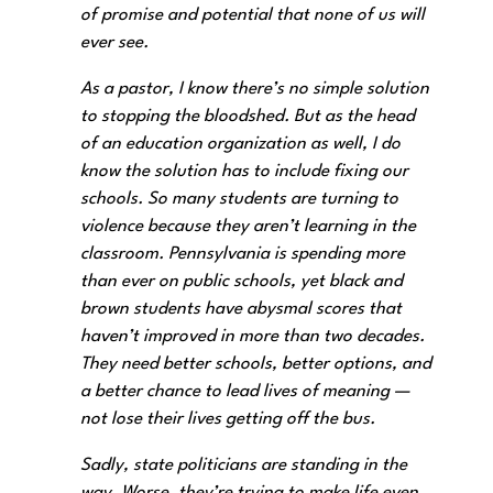
of promise and potential that none of us will
ever see.
As a pastor, I know there’s no simple solution
to stopping the bloodshed. But as the head
of an education organization as well, I do
know the solution has to include fixing our
schools. So many students are turning to
violence because they aren’t learning in the
classroom. Pennsylvania is spending more
than ever on public schools, yet black and
brown students have abysmal scores that
haven’t improved in more than two decades.
They need better schools, better options, and
a better chance to lead lives of meaning —
not lose their lives getting off the bus.
Sadly, state politicians are standing in the