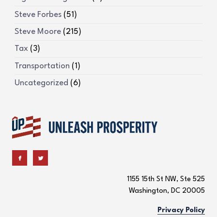
Steve Forbes
(51)
Steve Moore
(215)
Tax
(3)
Transportation
(1)
Uncategorized
(6)
1155 15th St NW, Ste 525
Washington, DC 20005
Privacy Policy