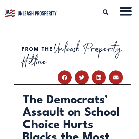
Unleash Prosperity
FROM THE
ABOUT
Hotline
ISSUES
BLOG
REPORTS
RESOURCES
DONATE
The Democrats’
Assault on School
Choice Hurts
Blacks the Most