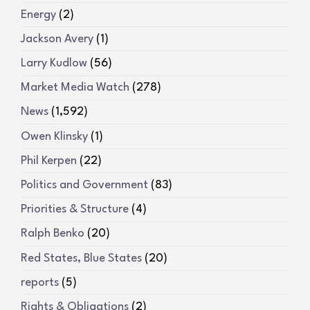
Energy
(2)
Jackson Avery
(1)
Larry Kudlow
(56)
Market Media Watch
(278)
News
(1,592)
Owen Klinsky
(1)
Phil Kerpen
(22)
Politics and Government
(83)
Priorities & Structure
(4)
Ralph Benko
(20)
Red States, Blue States
(20)
reports
(5)
Rights & Obligations
(2)