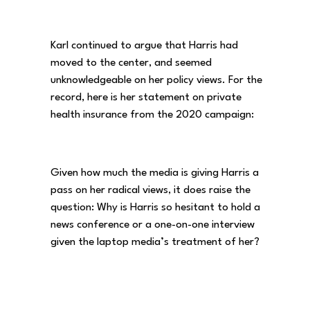
Karl continued to argue that Harris had
moved to the center, and seemed
unknowledgeable on her policy views. For the
record, here is her statement on private
health insurance from the 2020 campaign:
Given how much the media is giving Harris a
pass on her radical views, it does raise the
question: Why is Harris so hesitant to hold a
news conference or a one-on-one interview
given the laptop media’s treatment of her?