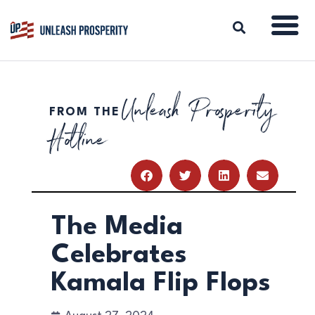
Unleash Prosperity
FROM THE
ABOUT
Hotline
ISSUES
BLOG
REPORTS
RESOURCES
DONATE
The Media
Celebrates
Kamala Flip Flops