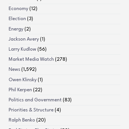
Economy
(12)
Election
(3)
Energy
(2)
Jackson Avery
(1)
Larry Kudlow
(56)
Market Media Watch
(278)
News
(1,592)
Owen Klinsky
(1)
Phil Kerpen
(22)
Politics and Government
(83)
Priorities & Structure
(4)
Ralph Benko
(20)