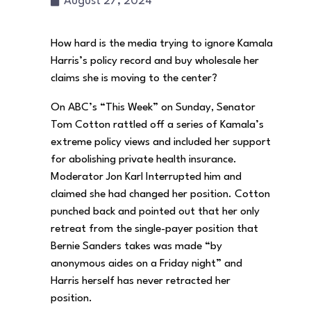
August 27, 2024
How hard is the media trying to ignore Kamala
Harris’s policy record and buy wholesale her
claims she is moving to the center?
On ABC’s “This Week” on Sunday, Senator
Tom Cotton rattled off a series of Kamala’s
extreme policy views and included her support
for abolishing private health insurance.
Moderator Jon Karl Interrupted him and
claimed she had changed her position. Cotton
punched back and pointed out that her only
retreat from the single-payer position that
Bernie Sanders takes was made “by
anonymous aides on a Friday night” and
Harris herself has never retracted her
position.