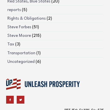
Red States, Blue States
(20)
reports
(5)
Rights & Obligations
(2)
Steve Forbes
(51)
Steve Moore
(215)
Tax
(3)
Transportation
(1)
Uncategorized
(6)