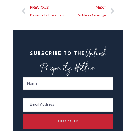
PREVIOUS
NEXT
Democrats Have Secret Plan To Kill Filibuster/Pack the Court if They Sweep in November
Profile in Courage
Unleash
SUBSCRIBE TO THE
Prosperity Hotline