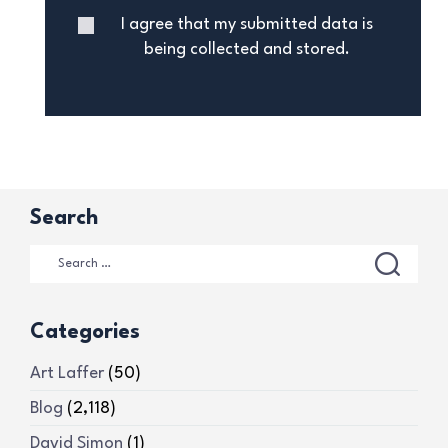
I agree that my submitted data is
being collected and stored.
Search
Categories
Art Laffer
(50)
Blog
(2,118)
David Simon
(1)