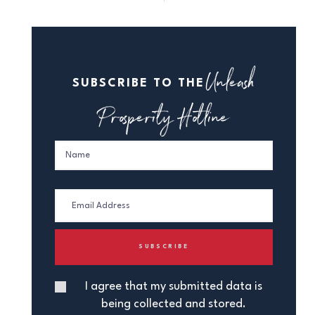
Unleash
SUBSCRIBE TO THE
Prosperity Hotline
I agree that my submitted data is
being collected and stored.