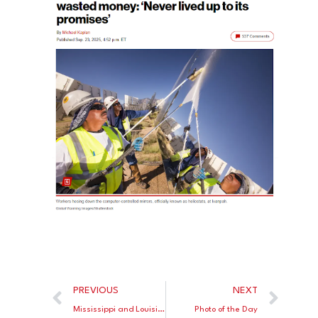
PREVIOUS
NEXT
Mississippi and Louisiana Now Have Better Reading Scores than All Blue States
Photo of the Day