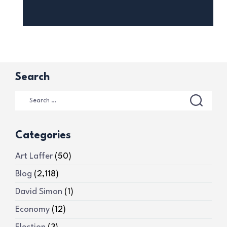
Search
Categories
Art Laffer
(50)
Blog
(2,118)
David Simon
(1)
Economy
(12)