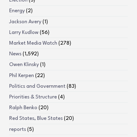
Election
(3)
Energy
(2)
Jackson Avery
(1)
Larry Kudlow
(56)
Market Media Watch
(278)
News
(1,592)
Owen Klinsky
(1)
Phil Kerpen
(22)
Politics and Government
(83)
Priorities & Structure
(4)
Ralph Benko
(20)
Red States, Blue States
(20)
reports
(5)