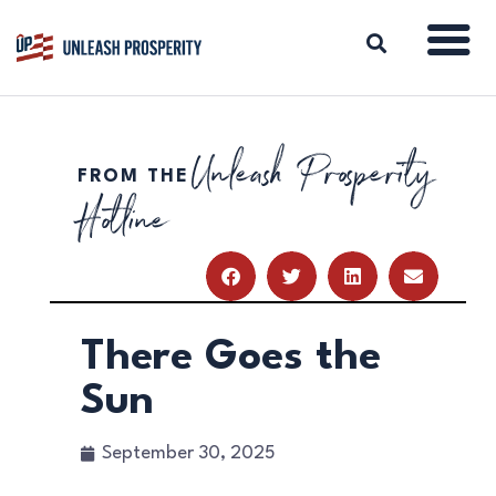
Unleash Prosperity
FROM THE
ABOUT
Hotline
ISSUES
BLOG
REPORTS
RESOURCES
DONATE
There Goes the
Sun
September 30, 2025