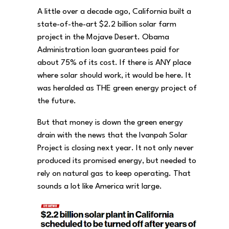
A little over a decade ago, California built a
state-of-the-art $2.2 billion solar farm
project in the Mojave Desert. Obama
Administration loan guarantees paid for
about 75% of its cost. If there is ANY place
where solar should work, it would be here. It
was heralded as THE green energy project of
the future.
But that money is down the green energy
drain with the news that the Ivanpah Solar
Project is closing next year. It not only never
produced its promised energy, but needed to
rely on natural gas to keep operating. That
sounds a lot like America writ large.