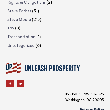
Rights & Obligations
(2)
Steve Forbes
(51)
Steve Moore
(215)
Tax
(3)
Transportation
(1)
Uncategorized
(6)
1155 15th St NW, Ste 525
Washington, DC 20005