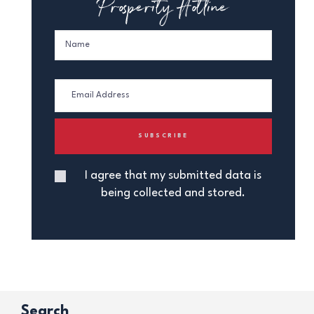
Prosperity Hotline
I agree that my submitted data is
being collected and stored.
Search