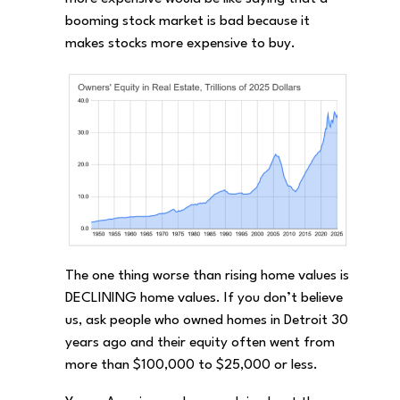
booming stock market is bad because it
makes stocks more expensive to buy.
The one thing worse than rising home values is
DECLINING home values. If you don’t believe
us, ask people who owned homes in Detroit 30
years ago and their equity often went from
more than $100,000 to $25,000 or less.