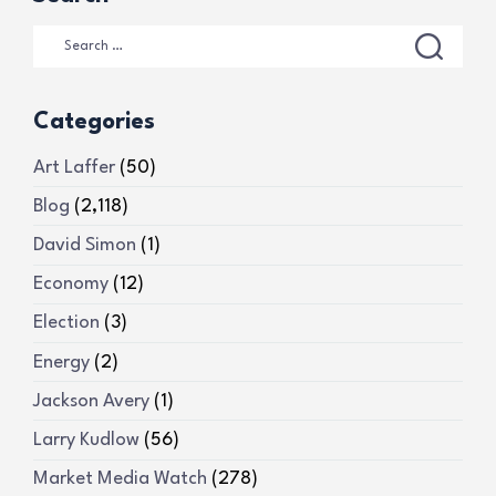
Categories
Art Laffer
(50)
Blog
(2,118)
David Simon
(1)
Economy
(12)
Election
(3)
Energy
(2)
Jackson Avery
(1)
Larry Kudlow
(56)
Market Media Watch
(278)