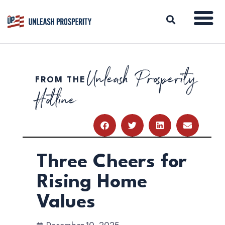
Unleash Prosperity
FROM THE
ABOUT
Hotline
ISSUES
BLOG
REPORTS
RESOURCES
DONATE
Three Cheers for
Rising Home
Values