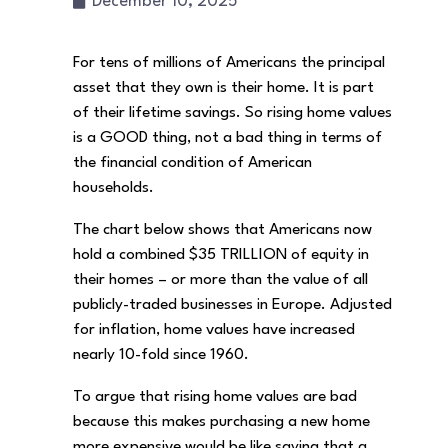
December 10, 2025
For tens of millions of Americans the principal
asset that they own is their home. It is part
of their lifetime savings. So rising home values
is a GOOD thing, not a bad thing in terms of
the financial condition of American
households.
The chart below shows that Americans now
hold a combined $35 TRILLION of equity in
their homes – or more than the value of all
publicly-traded businesses in Europe. Adjusted
for inflation, home values have increased
nearly 10-fold since 1960.
To argue that rising home values are bad
because this makes purchasing a new home
more expensive would be like saying that a