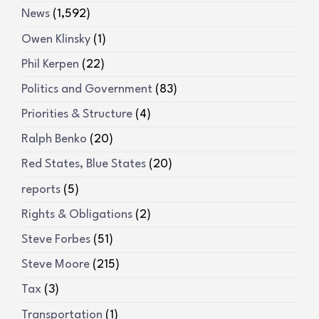
News
(1,592)
Owen Klinsky
(1)
Phil Kerpen
(22)
Politics and Government
(83)
Priorities & Structure
(4)
Ralph Benko
(20)
Red States, Blue States
(20)
reports
(5)
Rights & Obligations
(2)
Steve Forbes
(51)
Steve Moore
(215)
Tax
(3)
Transportation
(1)