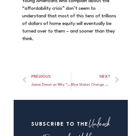
Young Americans who complain about the
“affordability crisis” don’t seem to
understand that most of this tens of trillions
of dollars of home equity will eventually be
turned over to them – and sooner than they
think.
PREVIOUS
NEXT
Jamie Dimon on Why “Europe Is Getting Poorer”
Blue States Charge Double for Electric Power
Unleash
SUBSCRIBE TO THE