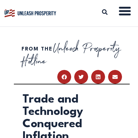
Unleash Prosperity
FROM THE
ABOUT
Hotline
ISSUES
BLOG
REPORTS
RESOURCES
DONATE
Trade and
Technology
Conquered
Inflation