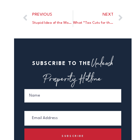
PREVIOUS
NEXT
Stupid Idea of the Month
What “Tax Cuts for the Rich?”
Unleash
SUBSCRIBE TO THE
Prosperity Hotline