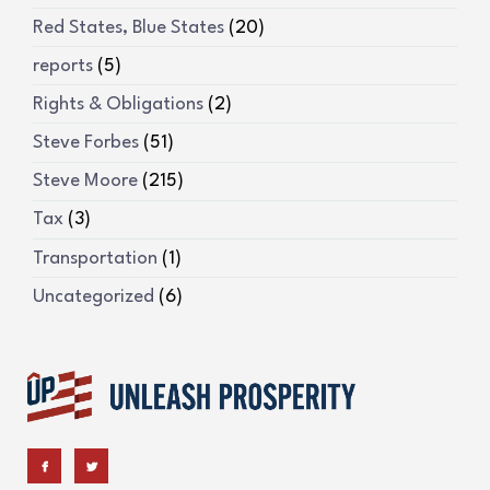
Red States, Blue States
(20)
reports
(5)
Rights & Obligations
(2)
Steve Forbes
(51)
Steve Moore
(215)
Tax
(3)
Transportation
(1)
Uncategorized
(6)