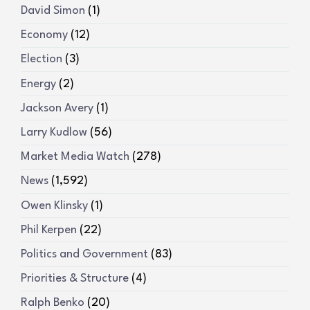
David Simon
(1)
Economy
(12)
Election
(3)
Energy
(2)
Jackson Avery
(1)
Larry Kudlow
(56)
Market Media Watch
(278)
News
(1,592)
Owen Klinsky
(1)
Phil Kerpen
(22)
Politics and Government
(83)
Priorities & Structure
(4)
Ralph Benko
(20)