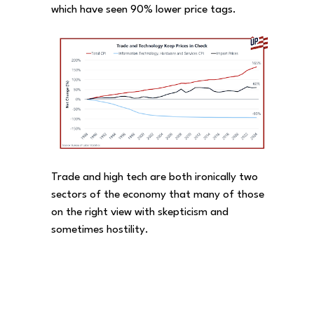
which have seen 90% lower price tags.
Trade and high tech are both ironically two
sectors of the economy that many of those
on the right view with skepticism and
sometimes hostility.