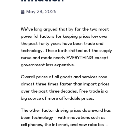
May 28, 2025
We’ve long argued that by far the two most
powerful factors for keeping prices low over
the past forty years have been trade and
technology. These both shifted out the supply
curve and made nearly EVERYTHING except
government less expensive.
Overall prices of all goods and services rose
almost three times faster than import prices
over the past three decades. Free trade is a
big source of more affordable prices.
The other factor driving prices downward has
been technology – with innovations such as
cell phones, the Internet, and now robotics –