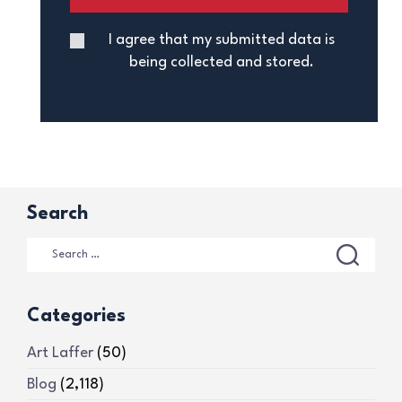
I agree that my submitted data is
being collected and stored.
Search
Categories
Art Laffer
(50)
Blog
(2,118)