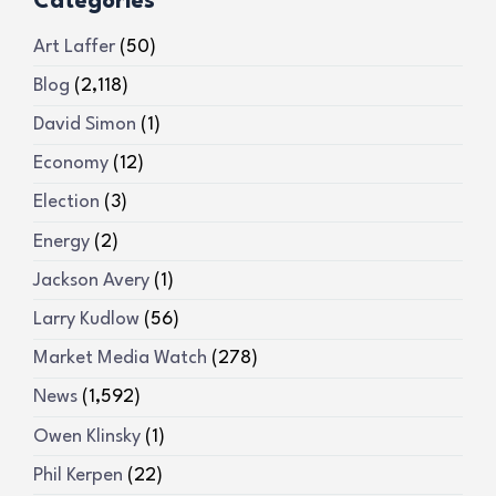
Categories
Art Laffer
(50)
Blog
(2,118)
David Simon
(1)
Economy
(12)
Election
(3)
Energy
(2)
Jackson Avery
(1)
Larry Kudlow
(56)
Market Media Watch
(278)
News
(1,592)
Owen Klinsky
(1)
Phil Kerpen
(22)