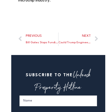
microchip industry.
PREVIOUS
NEXT
Bill Gates Stops Funding Left-Wing Mothership Arabella
Could Trump Engineer a Takeover of the Fed?
Unleash
SUBSCRIBE TO THE
Prosperity Hotline