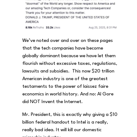
We’ve noted over and over on these pages
that the tech companies have become
globally dominant because we have let them
flourish without excessive taxes, regulations,
lawsuits and subsidies. This now $20 trillion
American industry is one of the greatest
testaments to the power of laissez faire
economics in world history. And no: Al Gore
did NOT Invent the Internet.
Mr. President, this is exactly why giving a $10
billion federal handout to Intel is a really,
really bad idea. It will kill our domestic