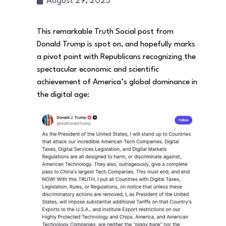
August 29, 2025
This remarkable Truth Social post from
Donald Trump is spot on, and hopefully marks
a pivot point with Republicans recognizing the
spectacular economic and scientific
achievement of America’s global dominance in
the digital age: