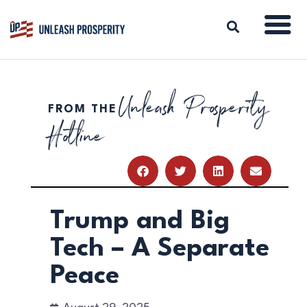
Unleash Prosperity
FROM THE
ABOUT
Hotline
ISSUES
BLOG
REPORTS
RESOURCES
DONATE
Trump and Big
Tech – A Separate
Peace