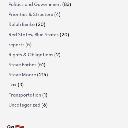
Politics and Government
(83)
Priorities & Structure
(4)
Ralph Benko
(20)
Red States, Blue States
(20)
reports
(5)
Rights & Obligations
(2)
Steve Forbes
(51)
Steve Moore
(215)
Tax
(3)
Transportation
(1)
Uncategorized
(6)