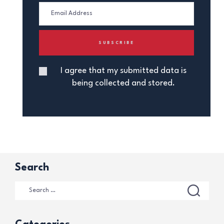
I agree that my submitted data is
being collected and stored.
Search