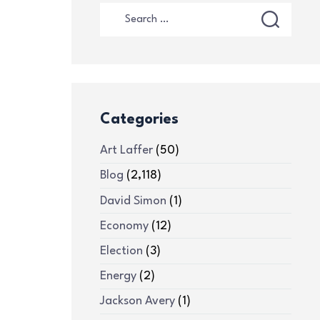
Categories
Art Laffer
(50)
Blog
(2,118)
David Simon
(1)
Economy
(12)
Election
(3)
Energy
(2)
Jackson Avery
(1)