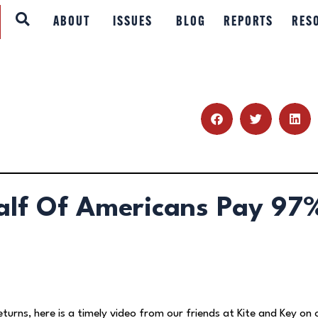
ABOUT
ABOUT
ISSUES
BLOG
REPORTS
RES
ISSUES
BLOG
REPORTS
RESOURCES
alf Of Americans Pay 97
DONATE
eturns, here is a timely video from our friends at Kite and Key on 