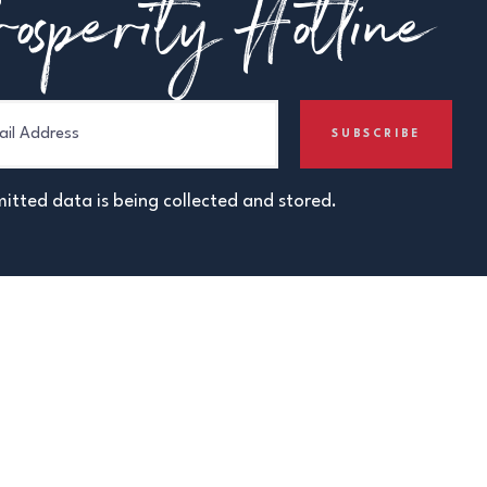
osperity Hotline
itted data is being collected and stored.