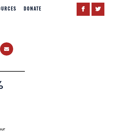
OURCES
DONATE
%
our