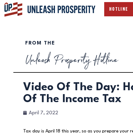
HOTLINE
FROM THE
Unleash Prosperity Hotline
Video Of The Day: H
Of The Income Tax
April 7, 2022
Tax day is April 18 this year, so as you prepare your r