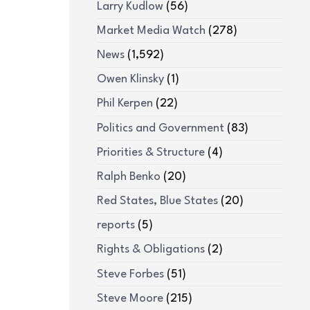
Larry Kudlow
(56)
Market Media Watch
(278)
News
(1,592)
Owen Klinsky
(1)
Phil Kerpen
(22)
Politics and Government
(83)
Priorities & Structure
(4)
Ralph Benko
(20)
Red States, Blue States
(20)
reports
(5)
Rights & Obligations
(2)
Steve Forbes
(51)
Steve Moore
(215)