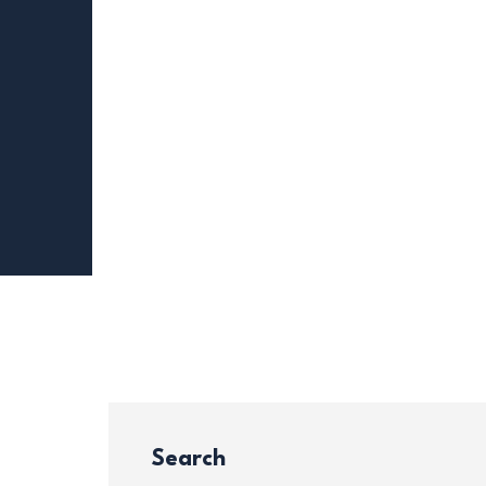
Search