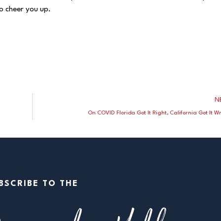
o cheer you up.
N
On COVID Florida Got It Right, California Got It 
BSCRIBE TO THE