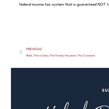
federal income tax system that is guaranteed NOT t
PREVIOUS
Well, There Goes The Family Vacation This Summer!
SU