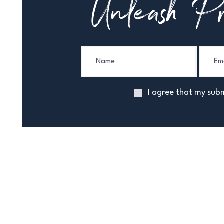
Unleash Pr
I agree that my subm