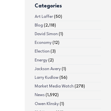
Categories
Art Laffer
(50)
Blog
(2,118)
David Simon
(1)
Economy
(12)
Election
(3)
Energy
(2)
Jackson Avery
(1)
Larry Kudlow
(56)
Market Media Watch
(278)
News
(1,592)
Owen Klinsky
(1)