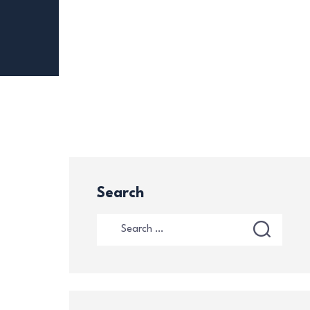
Search