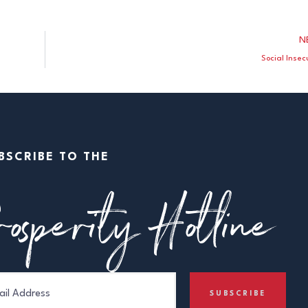
N
Social Insec
BSCRIBE TO THE
osperity Hotline