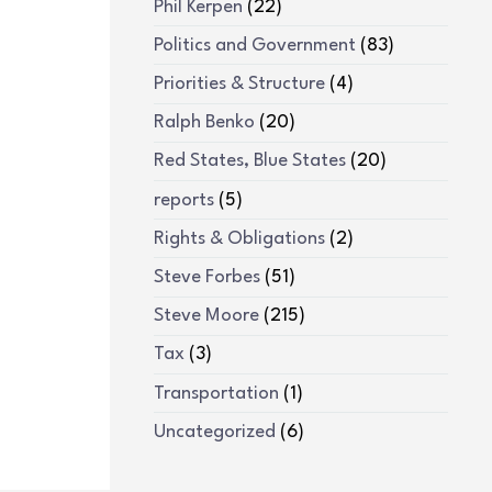
Phil Kerpen
(22)
Politics and Government
(83)
Priorities & Structure
(4)
Ralph Benko
(20)
Red States, Blue States
(20)
reports
(5)
Rights & Obligations
(2)
Steve Forbes
(51)
Steve Moore
(215)
Tax
(3)
Transportation
(1)
Uncategorized
(6)