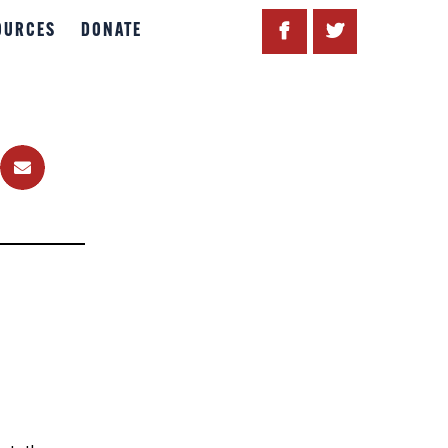
OURCES
DONATE