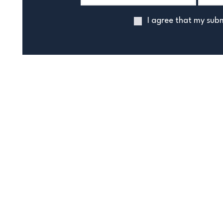
I agree that my subm