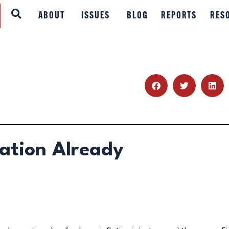
ABOUT
ABOUT
ISSUES
BLOG
REPORTS
RES
ISSUES
BLOG
REPORTS
RESOURCES
lation Already
DONATE