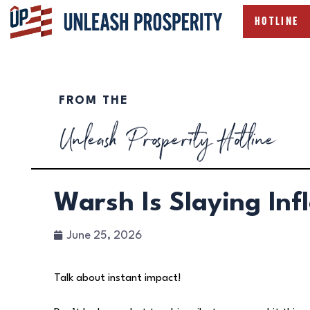
HOTLINE
FROM THE
Unleash Prosperity Hotline
Warsh Is Slaying Inf
June 25, 2026
Talk about instant impact!