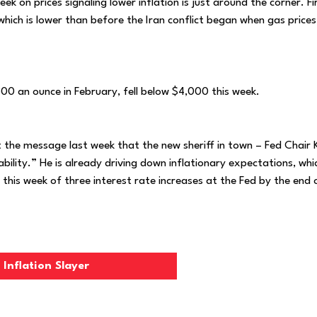
k on prices signaling lower inflation is just around the corner. Fi
 which is lower than before the Iran conflict began when gas price
00 an ounce in February, fell below $4,000 this week.
t the message last week that the new sheriff in town – Fed Chair 
ability.” He is already driving down inflationary expectations, whi
 this week of three interest rate increases at the Fed by the end 
Inflation Slayer