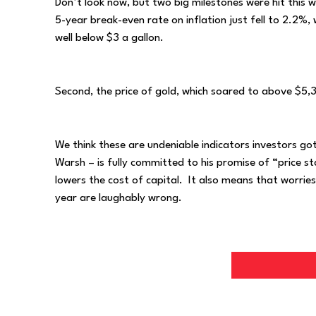
Don’t look now, but two big milestones were hit this wee
5-year break-even rate on inflation just fell to 2.2%,
well below $3 a gallon.
Second, the price of gold, which soared to above $5,3
We think these are undeniable indicators investors go
Warsh – is fully committed to his promise of “price st
lowers the cost of capital. It also means that worries
year are laughably wrong.