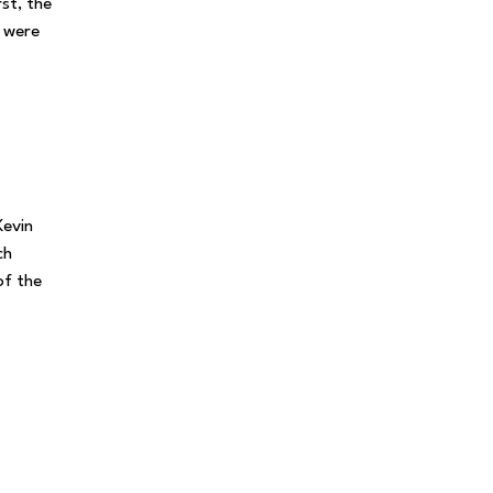
rst, the
s were
Kevin
ch
of the