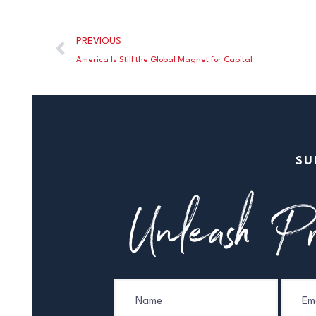
PREVIOUS
America Is Still the Global Magnet for Capital
SU
Unleash Pr