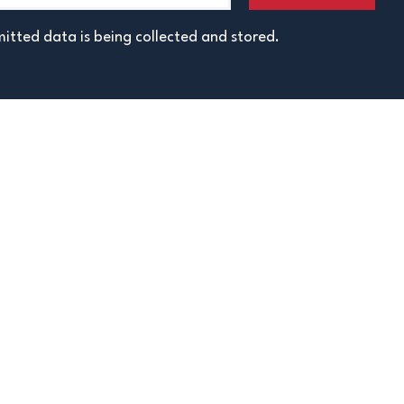
itted data is being collected and stored.