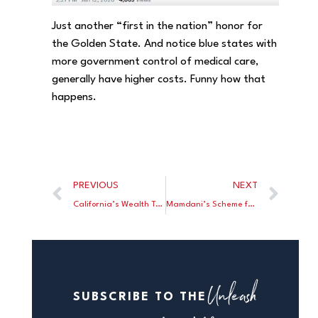
Just another “first in the nation” honor for
the Golden State. And notice blue states with
more government control of medical care,
generally have higher costs. Funny how that
happens.
PREVIOUS
NEXT
California’s Wealth Tax Rate Could Reach 50%
Mamdani’s Scheme for Affordable Housing: A Government Take Over
Unleash
SUBSCRIBE TO THE