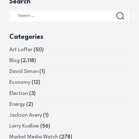
Search
Categories
Art Laffer
(50)
Blog
(2,118)
David Simon
(1)
Economy
(12)
Election
(3)
Energy
(2)
Jackson Avery
(1)
Larry Kudlow
(56)
Market Media Watch
(278)