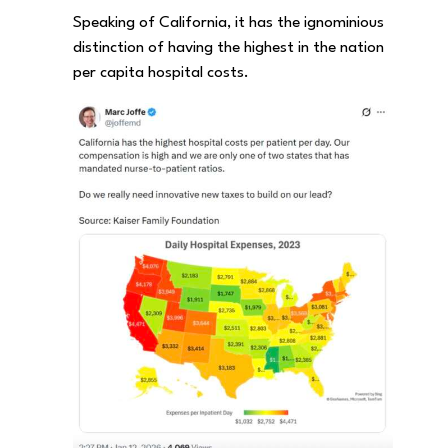
Speaking of California, it has the ignominious
distinction of having the highest in the nation
per capita hospital costs.