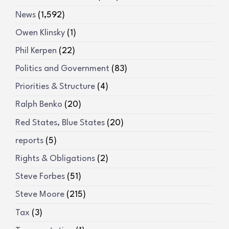
News
(1,592)
Owen Klinsky
(1)
Phil Kerpen
(22)
Politics and Government
(83)
Priorities & Structure
(4)
Ralph Benko
(20)
Red States, Blue States
(20)
reports
(5)
Rights & Obligations
(2)
Steve Forbes
(51)
Steve Moore
(215)
Tax
(3)