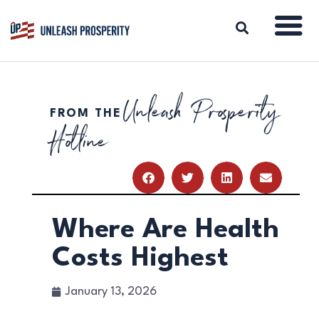
Unleash Prosperity
FROM THE
ABOUT
Hotline
ISSUES
BLOG
REPORTS
RESOURCES
DONATE
Where Are Health
Costs Highest
January 13, 2026