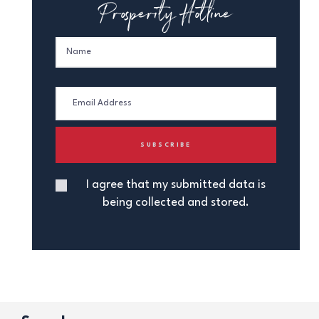
Prosperity Hotline
I agree that my submitted data is
being collected and stored.