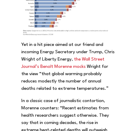
Yet in a hit piece aimed at our friend and
incoming Energy Secretary under Trump, Chris
Wright of Liberty Energy,
the Wall Street
Journal’s Benoît Morenne mocks
Wright for
the view “that global warming probably
reduces modestly the number of annual
deaths related to extreme temperatures.”
In a classic case of journalistic contortion,
Morenne counters: “Recent estimates from
health researchers suggest otherwise. They
say that in coming decades, the rise in
extreme heat-related deaths will outweigh