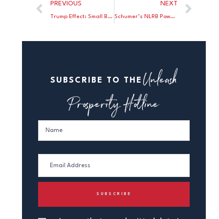
PREVIOUS
NEXT
Trump Effect: Small Biz Confidence Soars
Schumer’s NLRB Power Grab
Unleash
SUBSCRIBE TO THE
Prosperity Hotline