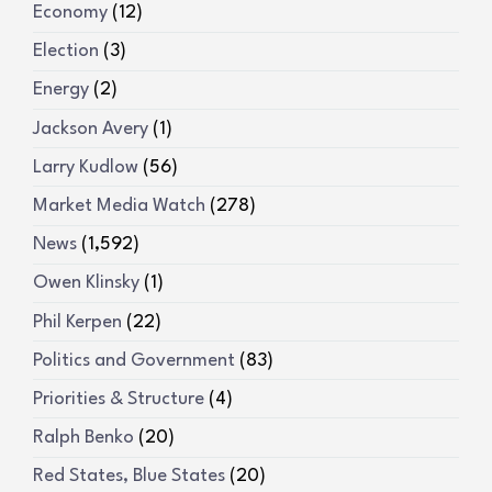
Economy
(12)
Election
(3)
Energy
(2)
Jackson Avery
(1)
Larry Kudlow
(56)
Market Media Watch
(278)
News
(1,592)
Owen Klinsky
(1)
Phil Kerpen
(22)
Politics and Government
(83)
Priorities & Structure
(4)
Ralph Benko
(20)
Red States, Blue States
(20)