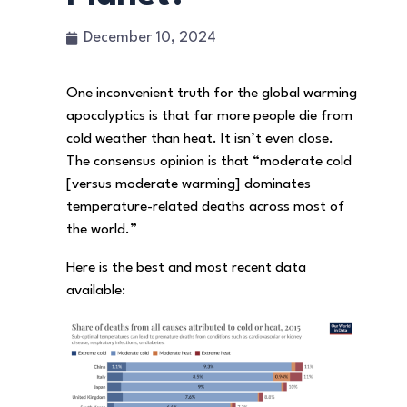
December 10, 2024
One inconvenient truth for the global warming
apocalyptics is that far more people die from
cold weather than heat. It isn’t even close.
The consensus opinion is that “moderate cold
[versus moderate warming] dominates
temperature-related deaths across most of
the world.”
Here is the best and most recent data
available: