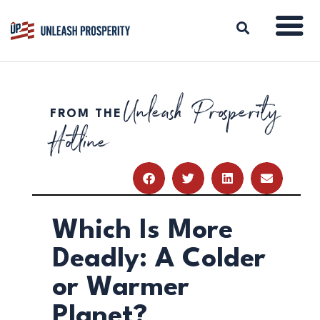
Unleash Prosperity
FROM THE
ABOUT
Hotline
ISSUES
BLOG
REPORTS
RESOURCES
DONATE
Which Is More
Deadly: A Colder
or Warmer
Planet?