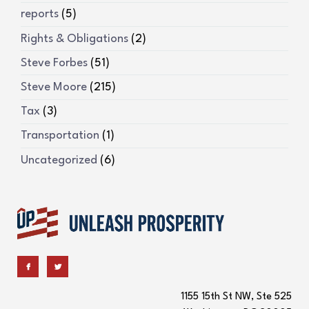
reports
(5)
Rights & Obligations
(2)
Steve Forbes
(51)
Steve Moore
(215)
Tax
(3)
Transportation
(1)
Uncategorized
(6)
1155 15th St NW, Ste 525