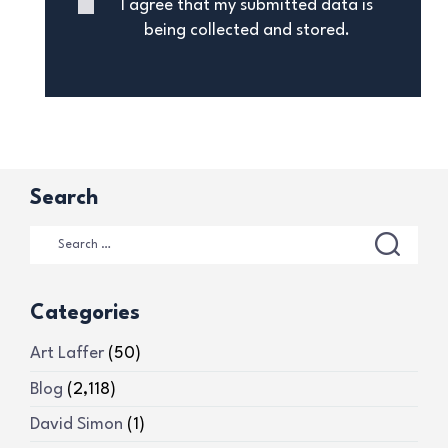
I agree that my submitted data is
being collected and stored.
Search
Categories
Art Laffer
(50)
Blog
(2,118)
David Simon
(1)