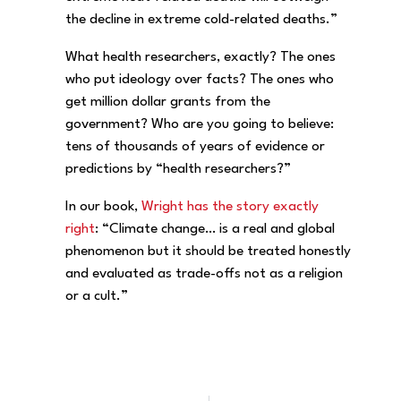
the decline in extreme cold-related deaths.”
What health researchers, exactly? The ones
who put ideology over facts? The ones who
get million dollar grants from the
government? Who are you going to believe:
tens of thousands of years of evidence or
predictions by “health researchers?”
In our book,
Wright has the story exactly
right
: “Climate change… is a real and global
phenomenon but it should be treated honestly
and evaluated as trade-offs not as a religion
or a cult.”